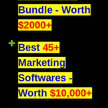
Bundle - Worth
$2000+
Best
45+
Marketing
Softwares -
Worth
$10,000+