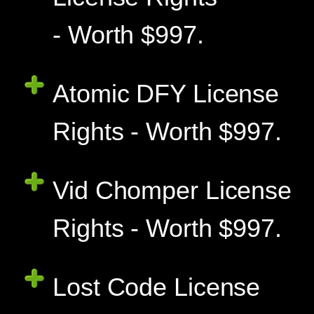
- Worth $997.
Atomic DFY License
Rights - Worth $997.
Vid Chomper License
Rights - Worth $997.
Lost Code License