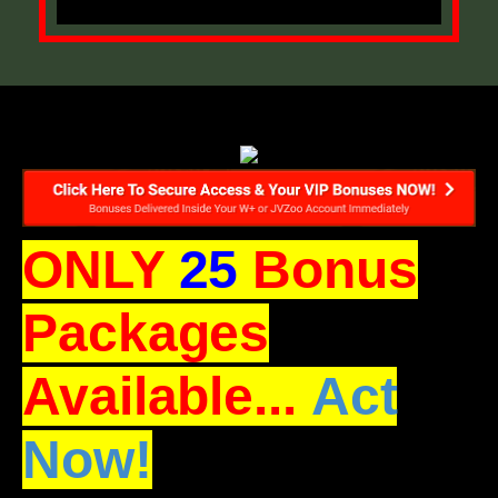
ONLY
25
Bonus
Packages
Available...
Act
Now!