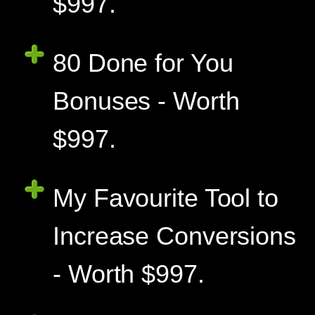
$997.
80 Done for You
Bonuses - Worth
$997.
My Favourite Tool to
Increase Conversions
- Worth $997.