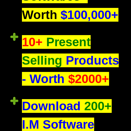
Worth
$100,000+
10+
Present
Selling
Products
- Worth
$2000+
Download
200+
I.M Software