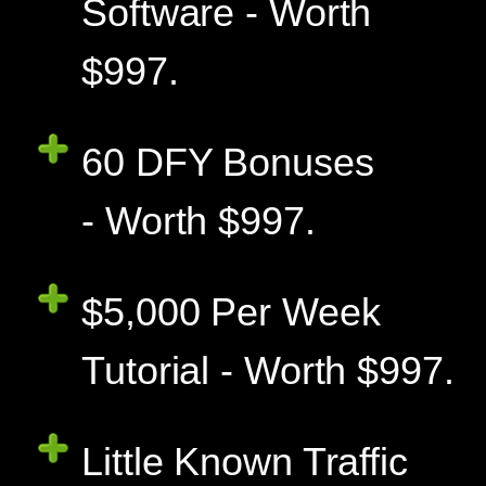
Software - Worth
$997.
60 DFY Bonuses
- Worth $997.
$5,000 Per Week
Tutorial - Worth $997.
Little Known Traffic