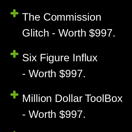
The Commission
Glitch - Worth $997.
Six Figure Influx
- Worth $997.
Million Dollar ToolBox
- Worth $997.