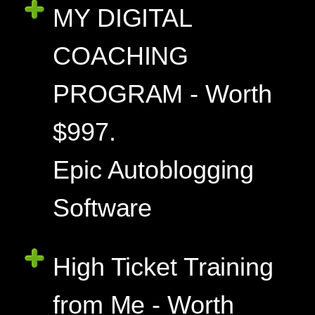
MY DIGITAL
COACHING
PROGRAM - Worth
$997.
Epic Autoblogging
Software
High Ticket Training
from Me - Worth