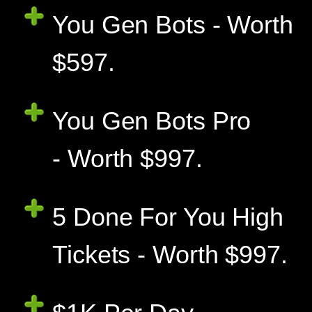
You Gen Bots - Worth
$597.
You Gen Bots Pro
- Worth $997.
5 Done For You High
Tickets - Worth $997.