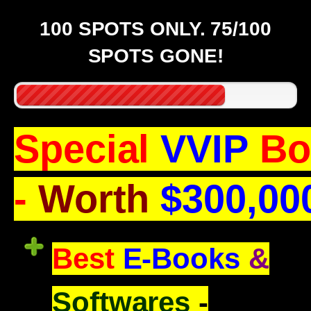
100 SPOTS ONLY. 75/100
SPOTS GONE!
Special
VVIP
Bo
-
Worth
$300,00
Best
E-Books
&
Softwares
-