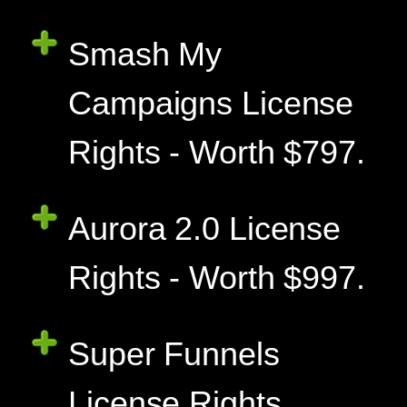
Smash My
Campaigns License
Rights - Worth $797.
Aurora 2.0 License
Rights - Worth $997.
Super Funnels
License Rights