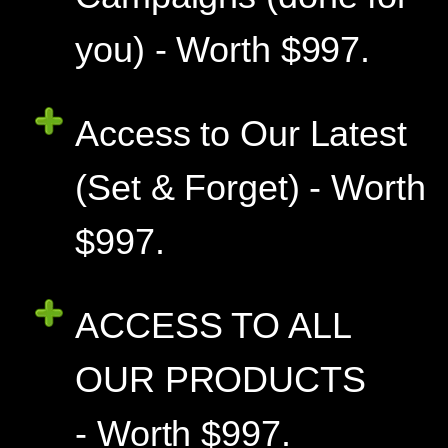
you) - Worth $997.
Access to Our Latest
(Set & Forget) - Worth
$997.
ACCESS TO ALL
OUR PRODUCTS
- Worth $997.