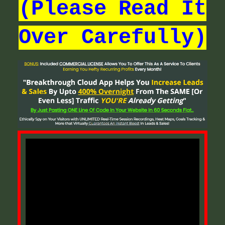
(Please Read It
Over Carefully)