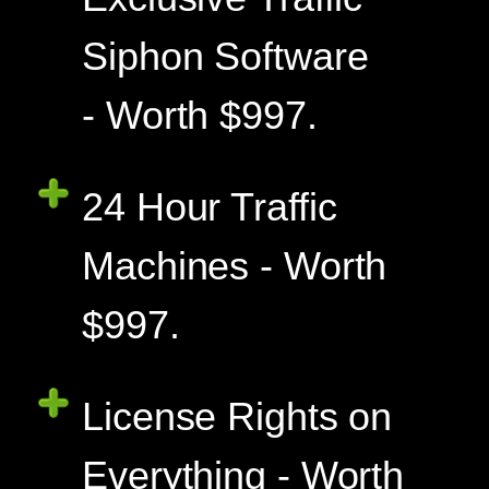
Siphon Software
- Worth $997.
24 Hour Traffic
Machines - Worth
$997.
License Rights on
Everything - Worth