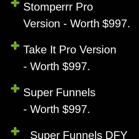
Stomperrr Pro
Version - Worth $997.
Take It Pro Version
- Worth $997.
Super Funnels
- Worth $997.
Super Funnels DFY