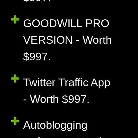
GOODWILL PRO
VERSION - Worth
$997.
Twitter Traffic App
- Worth $997.
Autoblogging