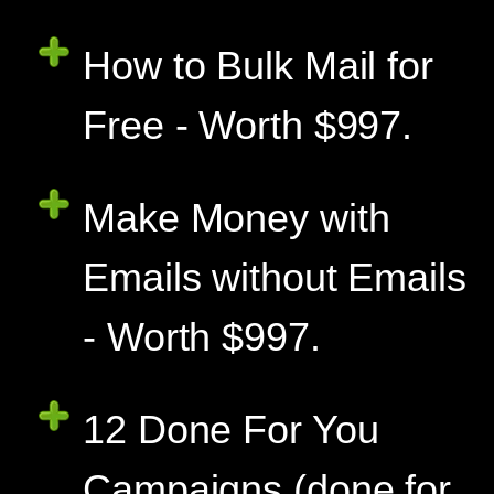
How to Bulk Mail for
Free - Worth $997.
Make Money with
Emails without Emails
- Worth $997.
12 Done For You
Campaigns (done for