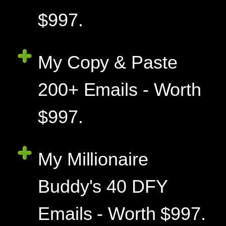
$997.
My Copy & Paste
200+ Emails - Worth
$997.
My Millionaire
Buddy's 40 DFY
Emails - Worth $997.