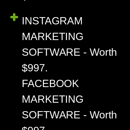
INSTAGRAM
MARKETING
SOFTWARE - Worth
$997.
FACEBOOK
MARKETING
SOFTWARE - Worth