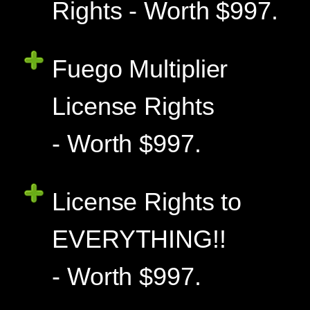
Rights - Worth $997.
Fuego Multiplier
License Rights
- Worth $997.
License Rights to
EVERYTHING!!
- Worth $997.