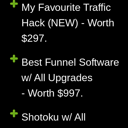
My Favourite Traffic
Hack (NEW) - Worth
$297.
Best Funnel Software
w/ All Upgrades
- Worth $997.
Shotoku w/ All