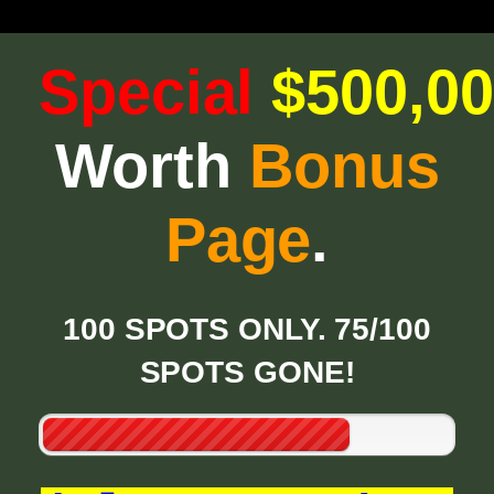
Special
$500,0
Worth
Bonus
Page
.
100 SPOTS ONLY. 75/100
SPOTS GONE!