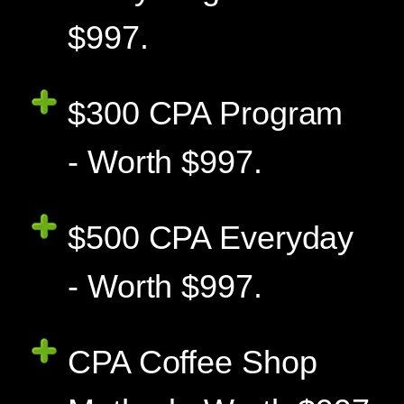
$997.
$300 CPA Program
- Worth $997.
$500 CPA Everyday
- Worth $997.
CPA Coffee Shop