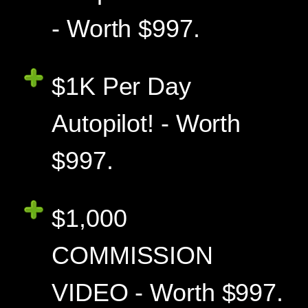
- Worth $997.
$1K Per Day
Autopilot! - Worth
$997.
$1,000
COMMISSION
VIDEO - Worth $997.