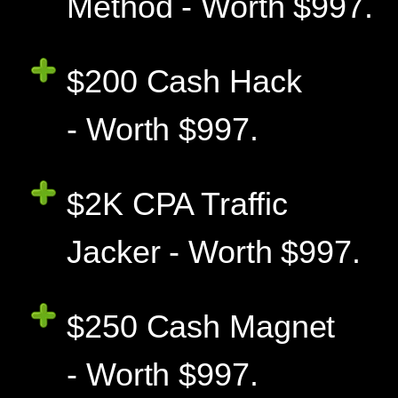
Method - Worth $997.
$200 Cash Hack
- Worth $997.
$2K CPA Traffic
Jacker - Worth $997.
$250 Cash Magnet
- Worth $997.