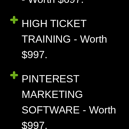
HIGH TICKET
TRAINING - Worth
$997.
PINTEREST
MARKETING
SOFTWARE - Worth
$997.