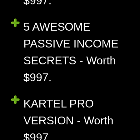
$997.
5 AWESOME
PASSIVE INCOME
SECRETS - Worth
$997.
KARTEL PRO
VERSION - Worth
$997.