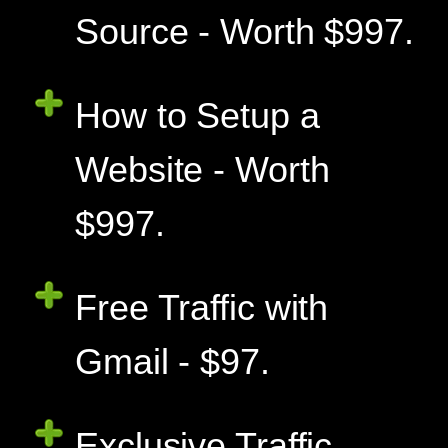
Source - Worth $997.
How to Setup a
Website - Worth
$997.
Free Traffic with
Gmail - $97.
Exclusive Traffic