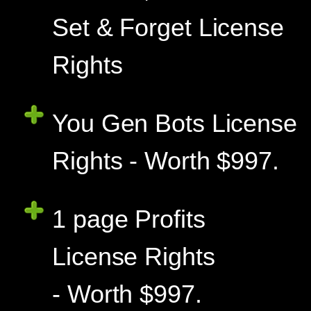
Set & Forget License
Rights
You Gen Bots License
Rights - Worth $997.
1 page Profits
License Rights
- Worth $997.