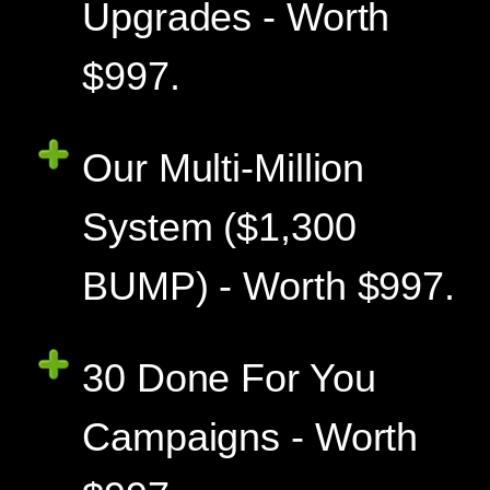
Upgrades - Worth
$997.
Our Multi-Million
System ($1,300
BUMP) - Worth $997.
30 Done For You
Campaigns - Worth