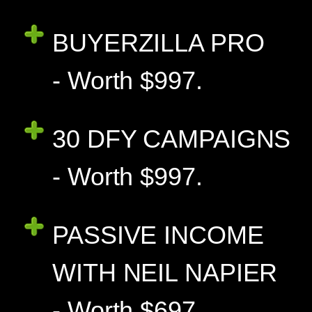
BUYERZILLA PRO
- Worth $997.
30 DFY CAMPAIGNS
- Worth $997.
PASSIVE INCOME
WITH NEIL NAPIER
- Worth $697.