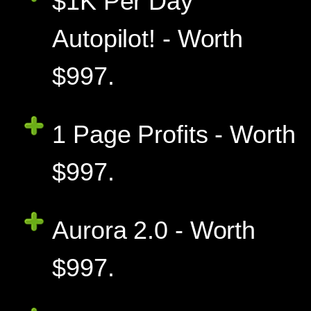
$1K Per Day
Autopilot! - Worth
$997.
1 Page Profits - Worth
$997.
Aurora 2.0 - Worth
$997.