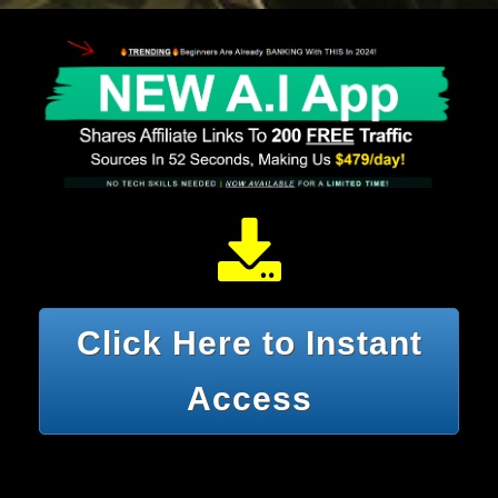
Click Here to Instant
Access