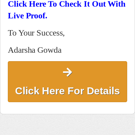
Click Here To Check It Out With
Live Proof.
To Your Success,
Adarsha Gowda
Click Here For Details