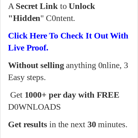
A
Secret Link
to
Unlock
"Hidden
" C0ntent.
Click Here To Check It Out With
Live Proof.
Without selling
anything 0nline, 3
Easy steps.
Get
1000+ per day with FREE
D0WNLOADS
Get results
in the next
30
minutes.