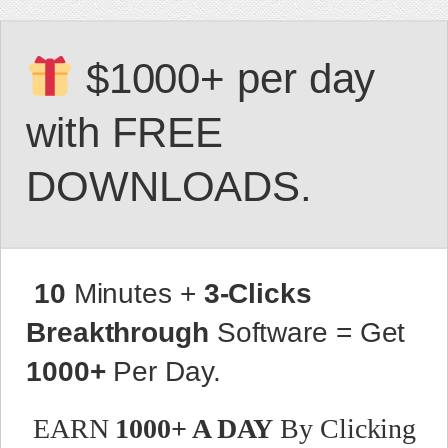
$1000+ per day
with FREE
DOWNLOADS.
10
Minutes +
3-Clicks
Breakthrough
Software = Get
1000+
Per Day.
EARN
1000+ A DAY
By Clicking