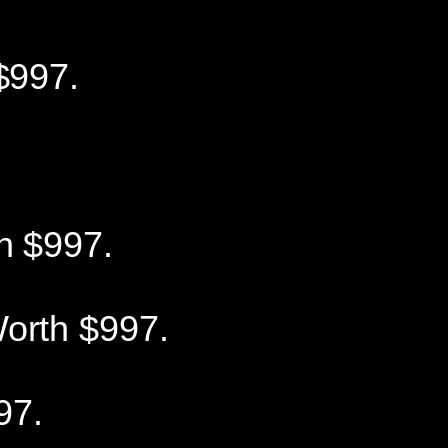
$997.
h $997.
orth $997.
97.