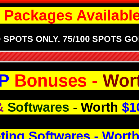
Packages Available.
0 SPOTS ONLY. 75/100 SPOTS GO
P
Bonuses -
Wor
&
Softwares
- Worth
$1
ting Softwares - Wort