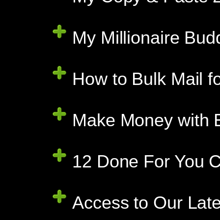
My Millionaire Bud
How to Bulk Mail f
Make Money with E
12 Done For You C
Access to Our Late