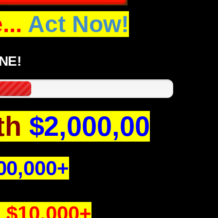
..
Act Now!
NE!
th
$2,000,00
00,000+
h
$10,000+