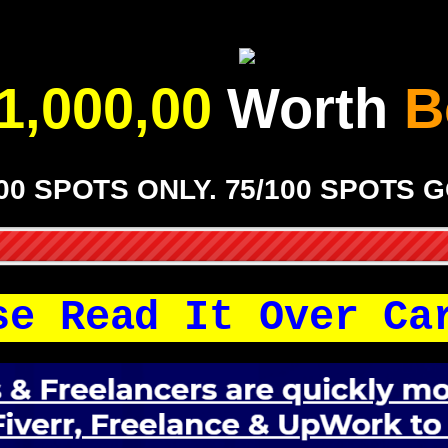
1,000,00
Worth
B
00 SPOTS ONLY. 75/100 SPOTS 
se Read It Over Ca