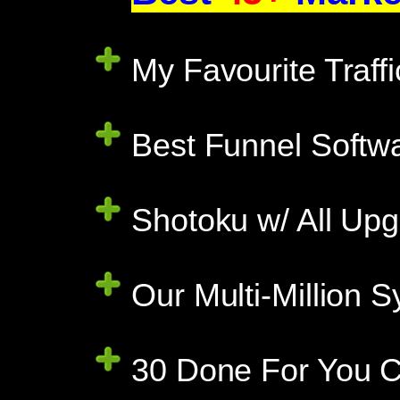
My Favourite Traff
Best Funnel Softwa
Shotoku w/ All Upg
Our Multi-Million
30 Done For You C