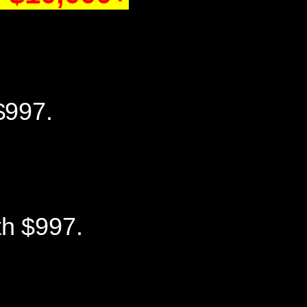
$997.
th $997.