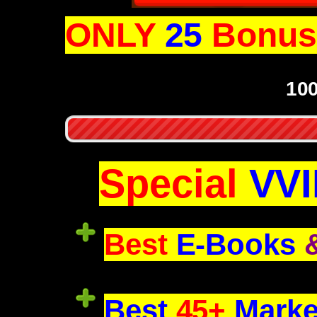
ONLY
25
Bonus 
10
Special
VVI
Best
E-Books
Best
45+
Marke