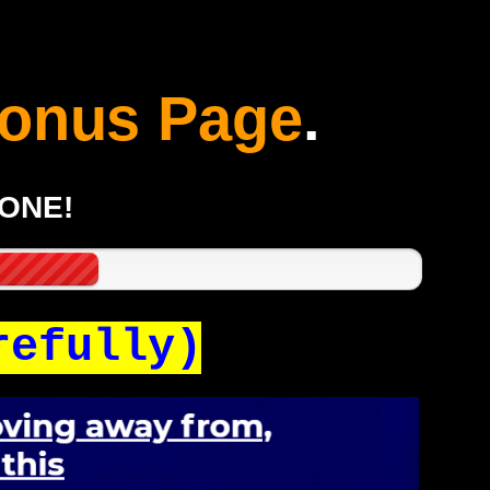
onus Page
.
GONE!
refully)