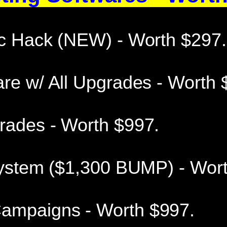
ic Hack (NEW) - Worth $297.
re w/ All Upgrades - Worth 
rades - Worth $997.
 System ($1,300 BUMP) - Wor
ampaigns - Worth $997.