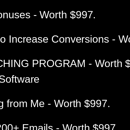
onuses - Worth $997.
to Increase Conversions - W
HING PROGRAM - Worth $
 Software
ng from Me - Worth $997.
00+ Emails - Worth $997.