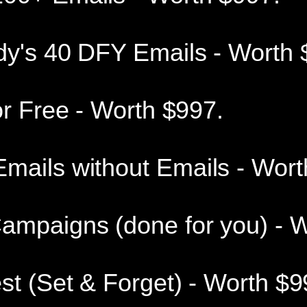
dy's 40 DFY Emails - Worth 
or Free - Worth $997.
mails without Emails - Wort
ampaigns (done for you) - W
st (Set & Forget) - Worth $9