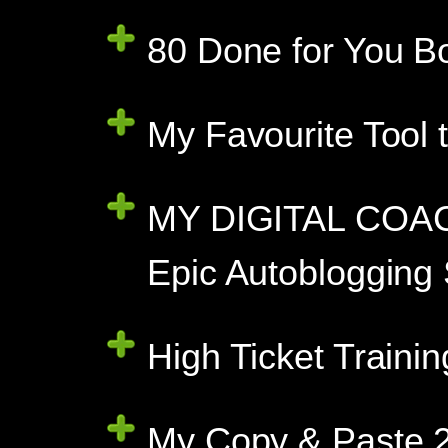
80 Done for You B
My Favourite Tool 
MY DIGITAL COAC
Epic Autoblogging
High Ticket Traini
My Copy & Paste 2