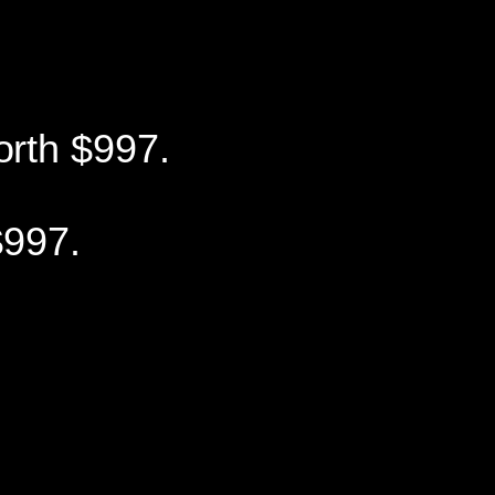
orth $997.
997.