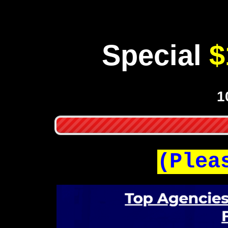
Special
$
1
(Plea