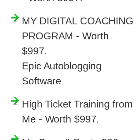
MY DIGITAL COACHING
PROGRAM - Worth
$997.
Epic Autoblogging
Software
High Ticket Training from
Me - Worth $997.