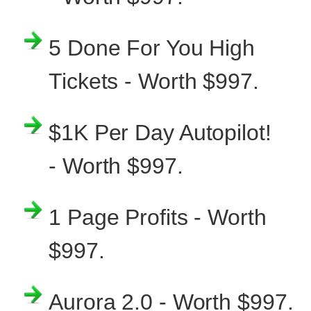
5 Done For You High
Tickets - Worth $997.
$1K Per Day Autopilot!
- Worth $997.
1 Page Profits - Worth
$997.
Aurora 2.0 - Worth $997.