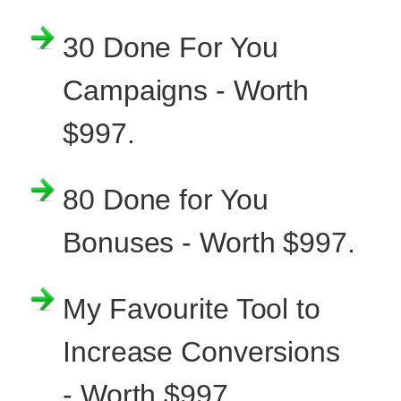
30 Done For You
Campaigns - Worth
$997.
80 Done for You
Bonuses - Worth $997.
My Favourite Tool to
Increase Conversions
- Worth $997.