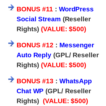
BONUS #11
:
WordPress
Social Stream
(Reseller
Rights)
(VALUE: $500)
BONUS #12
:
Messenger
Auto Reply
(GPL/ Reseller
Rights)
(VALUE: $500)
BONUS #13
:
WhatsApp
Chat WP
(GPL/ Reseller
Rights)
(VALUE: $500)