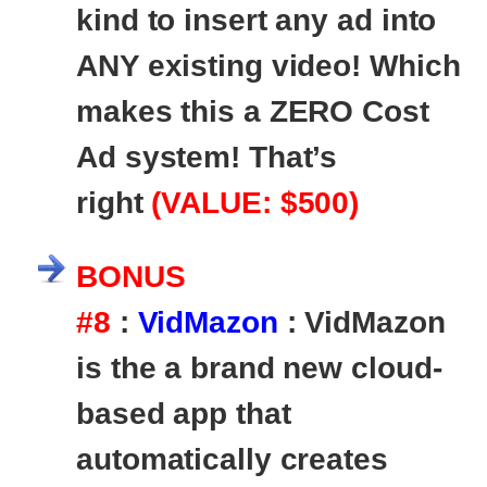
kind to insert any ad into
ANY existing video! ​Which
makes this a ZERO Cost
Ad system! ​That’s
right
(VALUE: $500)
BONUS
#8
:
VidMazon
: VidMazon
is the a brand new cloud-
based app that
automatically creates