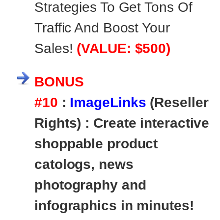
Strategies To Get Tons Of
Traffic And Boost Your
Sales!
(VALUE: $500)
BONUS
#10
:
ImageLinks
(Reseller
Rights) :
Create interactive
shoppable product
catologs, news
photography and
infographics in minutes!