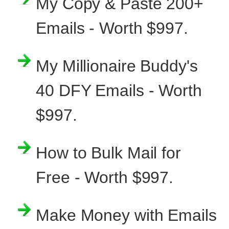
My Copy & Paste 200+
Emails - Worth $997.
My Millionaire Buddy's
40 DFY Emails - Worth
$997.
How to Bulk Mail for
Free - Worth $997.
Make Money with Emails