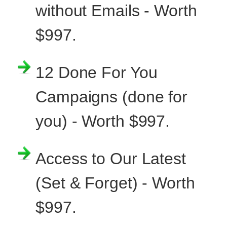
without Emails - Worth
$997.
12 Done For You
Campaigns (done for
you) - Worth $997.
Access to Our Latest
(Set & Forget) - Worth
$997.