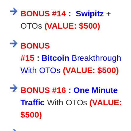
BONUS #14
:
Swipitz
+
OTOs
(VALUE: $500)
BONUS
#15
:
Bitcoin
Breakthrough
With OTOs
(VALUE: $500)
BONUS #16
:
One Minute
Traffic
With OTOs
(VALUE:
$500)