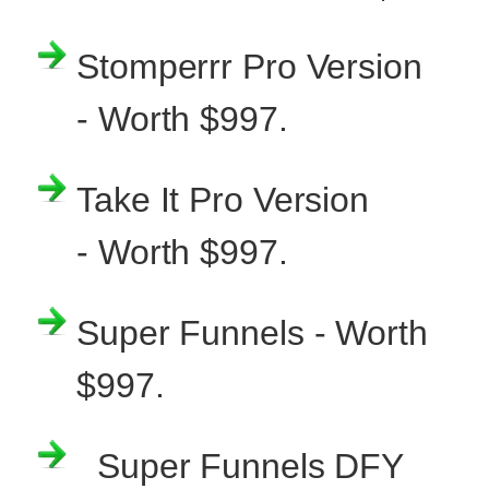
Stomperrr Pro Version
- Worth $997.
Take It Pro Version
- Worth $997.
Super Funnels - Worth
$997.
Super Funnels DFY