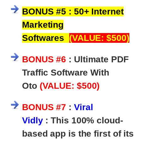
BONUS #5 : 50+ Internet
Marketing
Softwares
(VALUE: $500)
BONUS #6
: Ultimate PDF
Traffic Software With
Oto
(VALUE: $500)
BONUS #7
:
Viral
Vidly
: This 100% cloud-
based app is the first of its