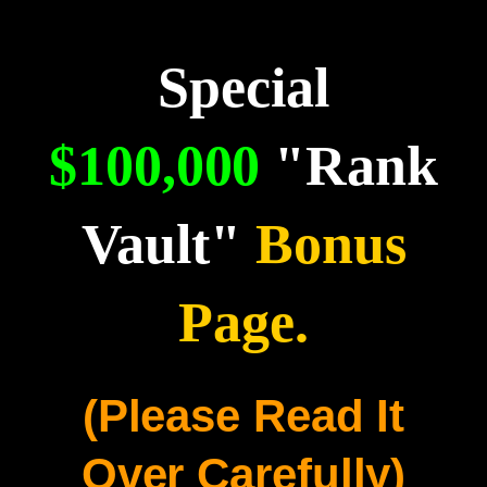
Special
$100,000
"Rank
Vault"
Bonus
Page.
(Please Read It
Over Carefully)