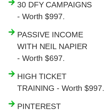
30 DFY CAMPAIGNS
- Worth $997.
PASSIVE INCOME
WITH NEIL NAPIER
- Worth $697.
HIGH TICKET
TRAINING - Worth $997.
PINTEREST