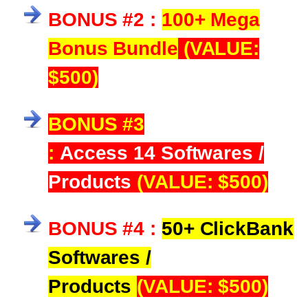
BONUS #2 :
100+ Mega
Bonus Bundle
(VALUE:
$500)
BONUS #3
:
Access 14 Softwares /
Products
(VALUE: $500)
BONUS #4 :
50+ ClickBank
Softwares /
Products
(VALUE: $500)