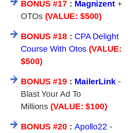
BONUS #17
:
Magnizent
+
OTOs
(VALUE: $500)
BONUS #18
:
CPA Delight
Course With Otos
(VALUE:
$500)
BONUS #19
:
MailerLink
-
Blast Your Ad To
Millions
(VALUE: $100)
BONUS #20
:
Apollo22
-