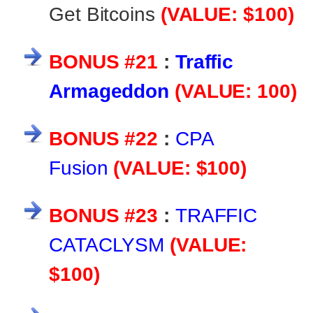
Get Bitcoins
(VALUE: $100)
BONUS #21
:
Traffic
Armageddon
(VALUE: 100)
BONUS #22
:
CPA
Fusion
(VALUE: $100)
BONUS #23
:
TRAFFIC
CATACLYSM
(VALUE:
$100)