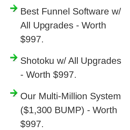
Best Funnel Software w/
All Upgrades - Worth
$997.
Shotoku w/ All Upgrades
- Worth $997.
Our Multi-Million System
($1,300 BUMP) - Worth
$997.