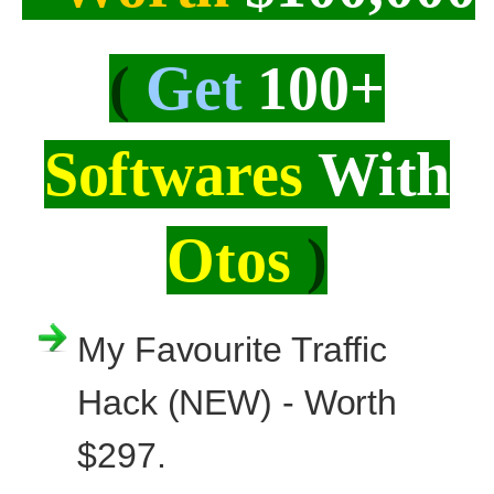
(
Get
100+
Softwares
With
Otos
)
My Favourite Traffic
Hack (NEW) - Worth
$297.