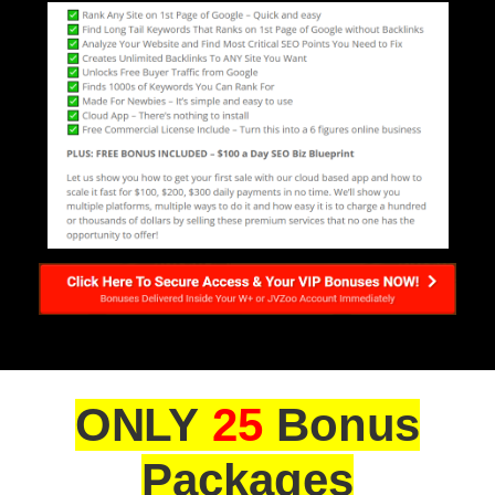
ONLY
25
Bonus
Packages