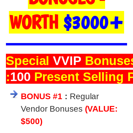
WORTH
$3000+
Special
VVIP
Bonuse
:
100
Present Selling 
BONUS #1
:
Regular
Vendor Bonuses
(VALUE:
$500)