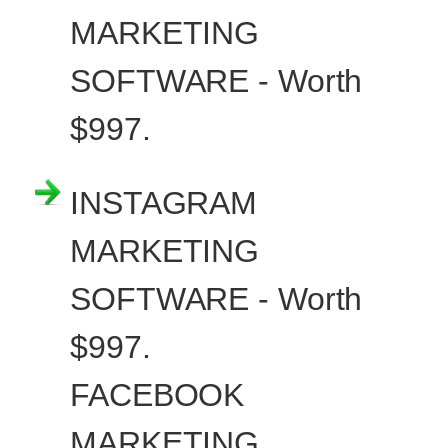
MARKETING
SOFTWARE - Worth
$997.
INSTAGRAM
MARKETING
SOFTWARE - Worth
$997.
FACEBOOK
MARKETING