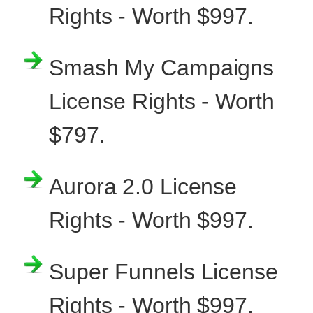
Rights - Worth $997.
Smash My Campaigns
License Rights - Worth
$797.
Aurora 2.0 License
Rights - Worth $997.
Super Funnels License
Rights - Worth $997.