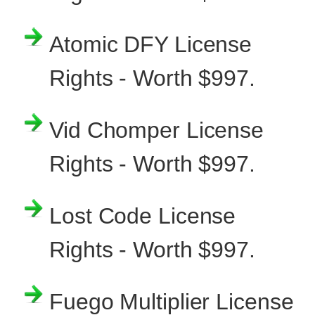
Atomic DFY License
Rights - Worth $997.
Vid Chomper License
Rights - Worth $997.
Lost Code License
Rights - Worth $997.
Fuego Multiplier License