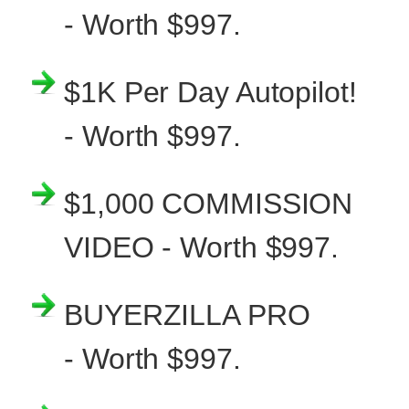
- Worth $997.
$1K Per Day Autopilot!
- Worth $997.
$1,000 COMMISSION
VIDEO - Worth $997.
BUYERZILLA PRO
- Worth $997.