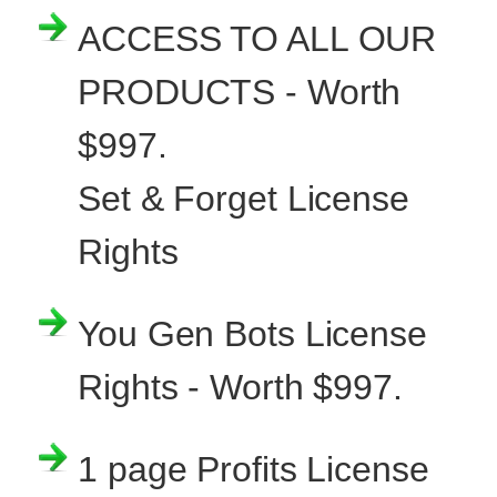
ACCESS TO ALL OUR
PRODUCTS - Worth
$997.
Set & Forget License
Rights
You Gen Bots License
Rights - Worth $997.
1 page Profits License