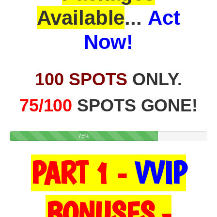
Available
...
Act
Now!
100 SPOTS
ONLY.
75/100
SPOTS GONE!
75%
PART 1 -
VVIP
BONUSES -