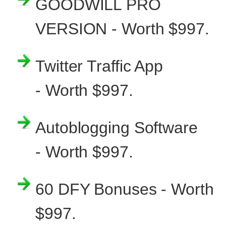
GOODWILL PRO
VERSION - Worth $997.
Twitter Traffic App
- Worth $997.
Autoblogging Software
- Worth $997.
60 DFY Bonuses - Worth
$997.