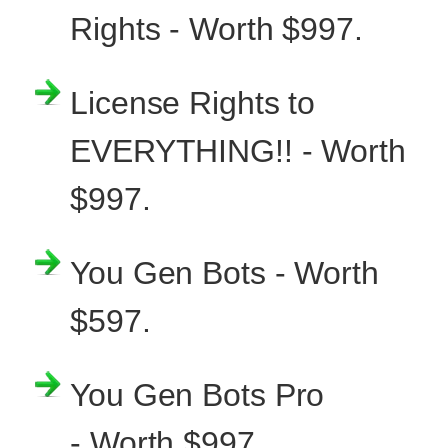
Rights - Worth $997.
License Rights to
EVERYTHING!! - Worth
$997.
You Gen Bots - Worth
$597.
You Gen Bots Pro
- Worth $997.