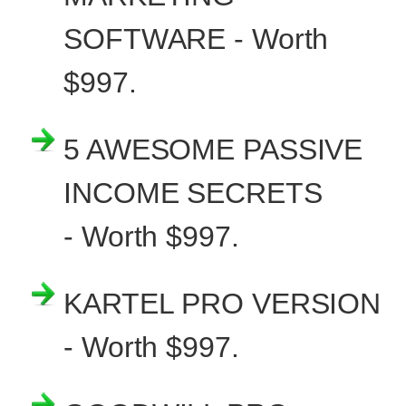
SOFTWARE - Worth
$997.
5 AWESOME PASSIVE
INCOME SECRETS
- Worth $997.
KARTEL PRO VERSION
- Worth $997.