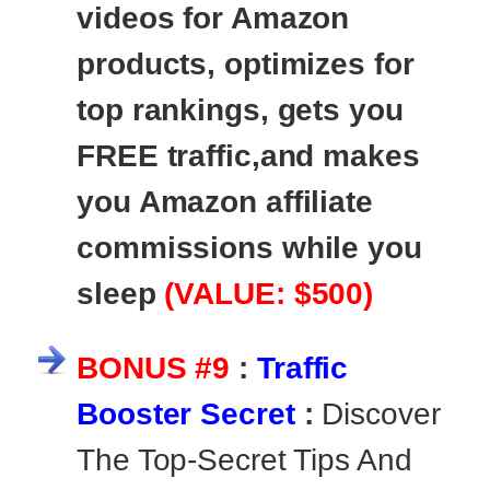
videos for Amazon
products, optimizes for
top rankings, gets you
FREE traffic,and makes
you Amazon affiliate
commissions while you
sleep
(VALUE: $500)
BONUS #9
:
Traffic
Booster Secret
:
Discover
The Top-Secret Tips And