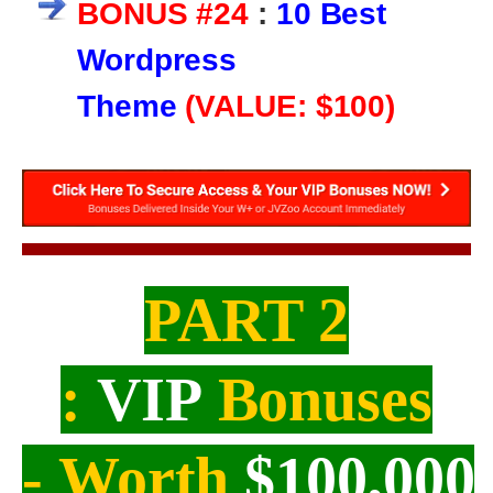
BONUS #24
:
10 Best
Wordpress
Theme
(VALUE: $100)
PART 2
:
VIP
Bonuses
- Worth
$100,000