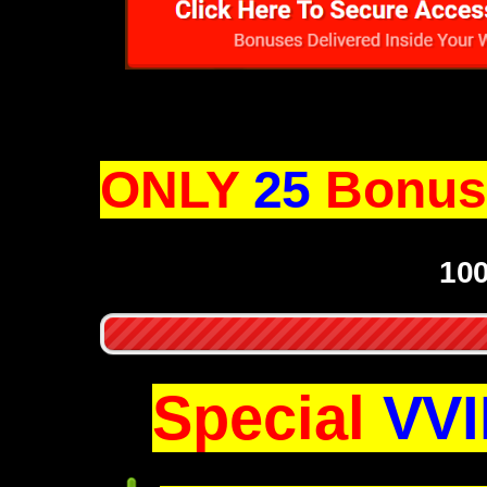
ONLY
25
Bonus 
10
Special
VVI