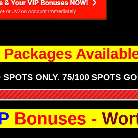
Packages Available.
0 SPOTS ONLY. 75/100 SPOTS GO
P
Bonuses -
Wor