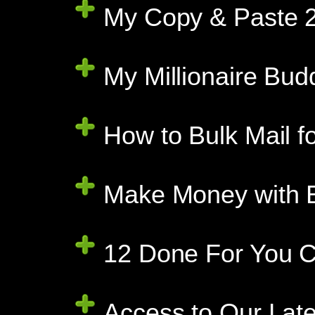
My Copy & Paste 2
My Millionaire Bud
How to Bulk Mail f
Make Money with E
12 Done For You C
Access to Our Late