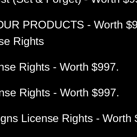
UR PRODUCTS - Worth $9
se Rights
nse Rights - Worth $997.
ense Rights - Worth $997.
s License Rights - Worth 