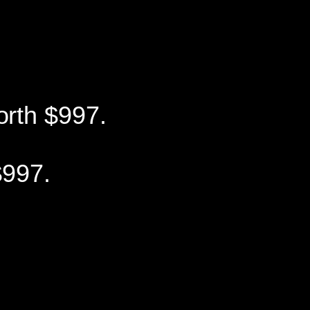
orth $997.
997.