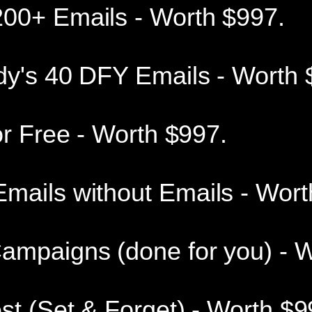
00+ Emails - Worth $997.
dy's 40 DFY Emails - Worth 
or Free - Worth $997.
mails without Emails - Wort
ampaigns (done for you) - W
st (Set & Forget) - Worth $9