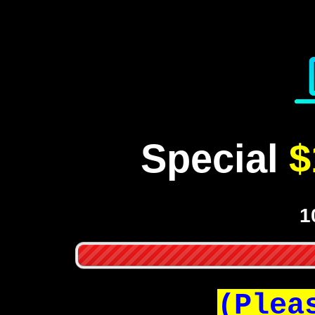
Special
$
1
(Plea