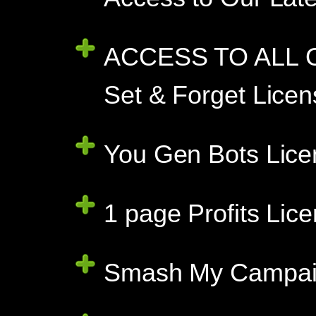
ACCESS TO ALL O
Set & Forget Licen
You Gen Bots Lice
1 page Profits Lic
Smash My Campaign