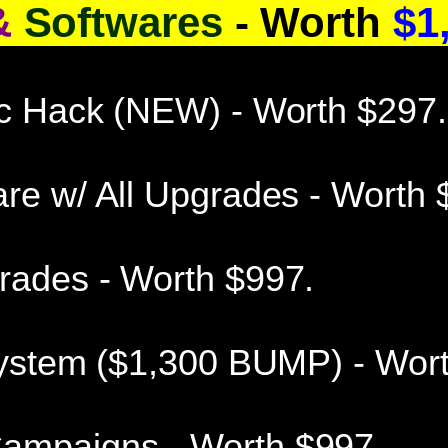
&
Softwares
- Worth
$1,
ic Hack (NEW) - Worth $297.
re w/ All Upgrades - Worth 
rades - Worth $997.
 System ($1,300 BUMP) - Wor
ampaigns - Worth $997.