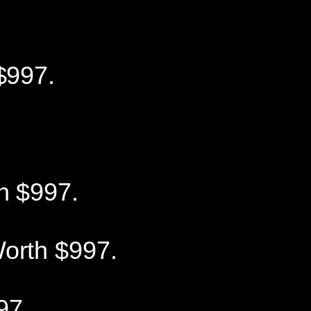
$997.
h $997.
orth $997.
97.