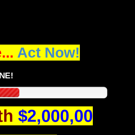
..
Act Now!
NE!
th
$2,000,00