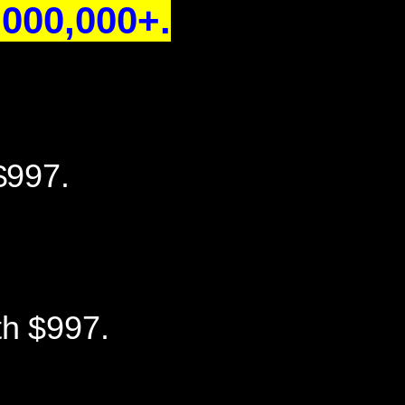
000,000+.
$997.
th $997.