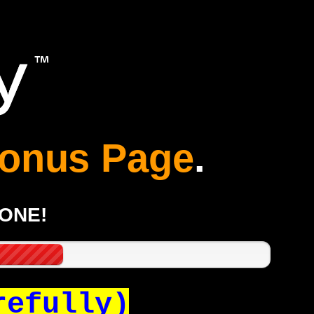
onus Page
.
GONE!
refully)