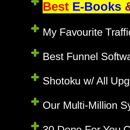
Best
E-Books
My Favourite Traff
Best Funnel Softwa
Shotoku w/ All Upg
Our Multi-Million
30 Done For You C