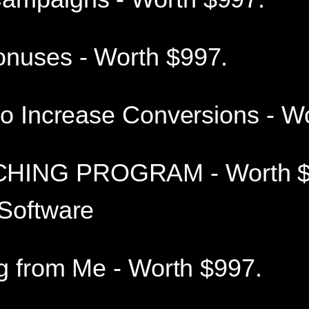
onuses - Worth $997.
to Increase Conversions - W
HING PROGRAM - Worth $
 Software
ng from Me - Worth $997.