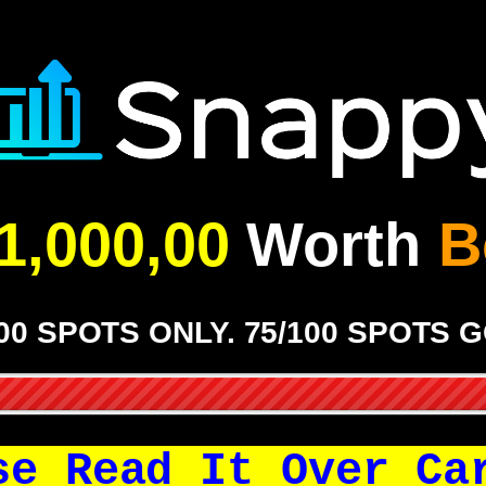
1,000,00
Worth
B
00 SPOTS ONLY. 75/100 SPOTS 
se Read It Over Ca