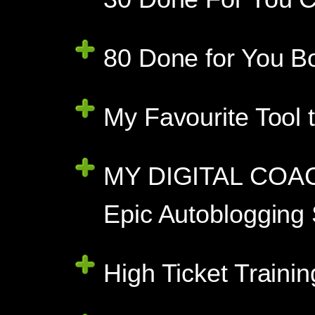
80 Done for You B
My Favourite Tool 
MY DIGITAL COAC
Epic Autoblogging
High Ticket Traini