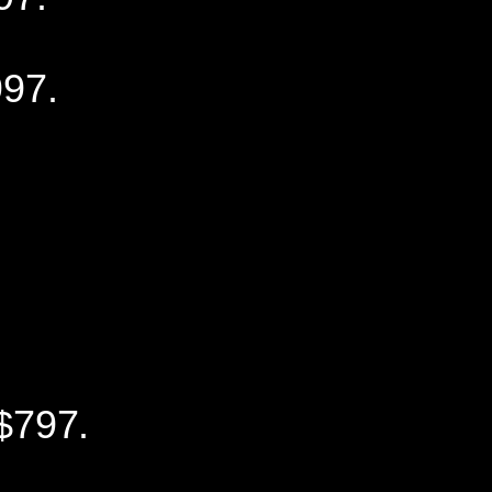
97.
$797.