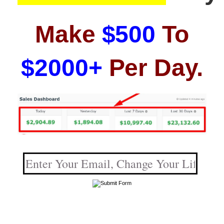
Make
$500
To
$2000+
Per Day.