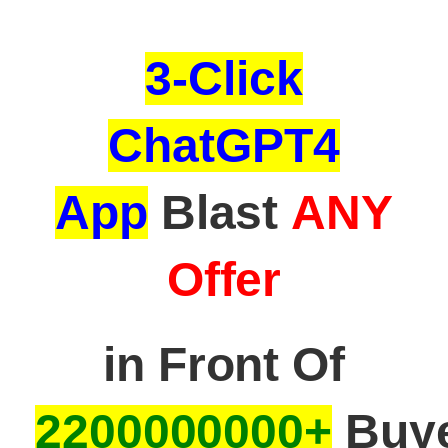
3-Click
ChatGPT4
App
Blast
ANY
Offer
in Front Of
22
00000000+
Buye