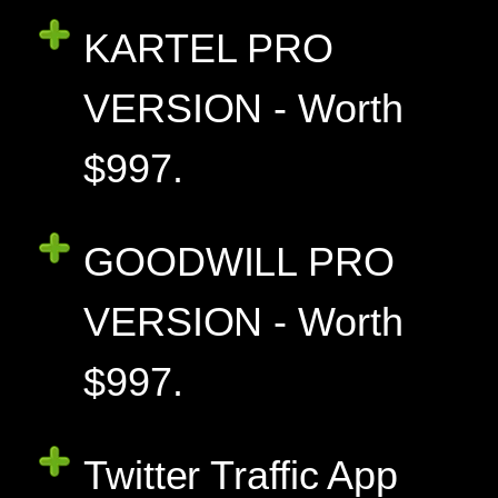
KARTEL PRO
VERSION - Worth
$997.
GOODWILL PRO
VERSION - Worth
$997.
Twitter Traffic App