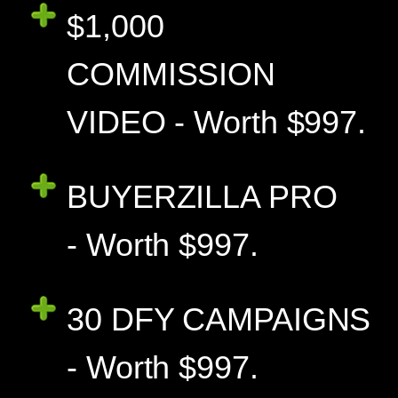
$1,000
COMMISSION
VIDEO - Worth $997.
BUYERZILLA PRO
- Worth $997.
30 DFY CAMPAIGNS
- Worth $997.