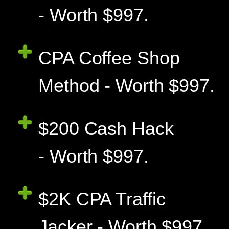
- Worth $997.
CPA Coffee Shop
Method - Worth $997.
$200 Cash Hack
- Worth $997.
$2K CPA Traffic
Jacker - Worth $997.