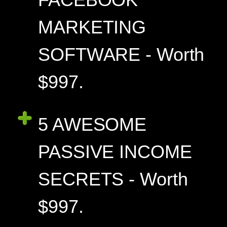
MARKETING
SOFTWARE - Worth
$997.
5 AWESOME
PASSIVE INCOME
SECRETS - Worth
$997.