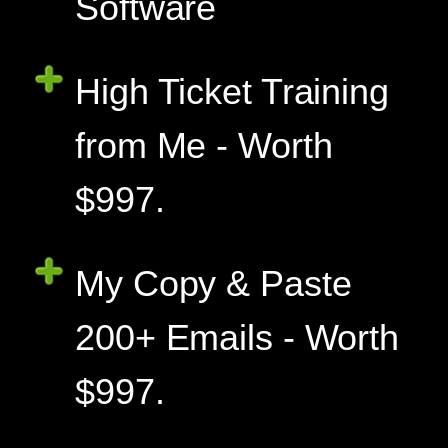
Software
High Ticket Training
from Me - Worth
$997.
My Copy & Paste
200+ Emails - Worth
$997.