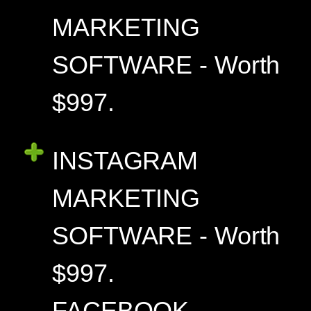
MARKETING
SOFTWARE - Worth
$997.
INSTAGRAM
MARKETING
SOFTWARE - Worth
$997.
FACEBOOK