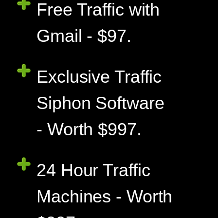
Free Traffic with
Gmail - $97.
Exclusive Traffic
Siphon Software
- Worth $997.
24 Hour Traffic
Machines - Worth