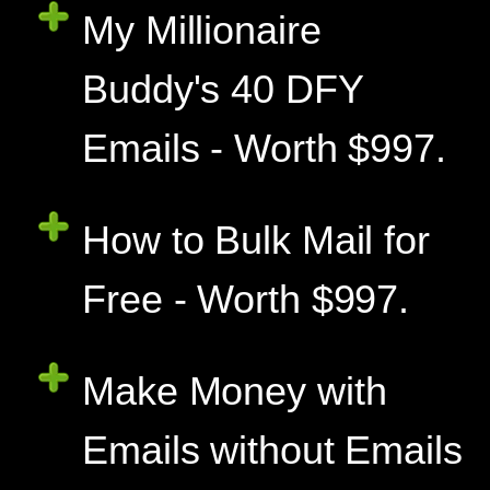
My Millionaire
Buddy's 40 DFY
Emails - Worth $997.
How to Bulk Mail for
Free - Worth $997.
Make Money with
Emails without Emails