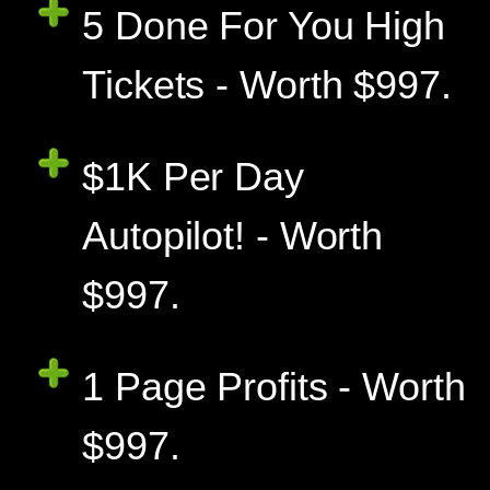
5 Done For You High
Tickets - Worth $997.
$1K Per Day
Autopilot! - Worth
$997.
1 Page Profits - Worth
$997.