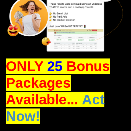
ONLY
25
Bonus
Packages
Available...
Act
Now!