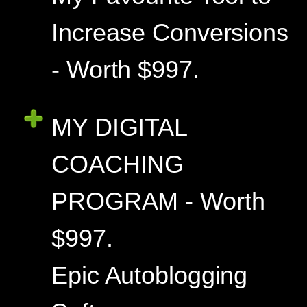
Increase Conversions
- Worth $997.
MY DIGITAL
COACHING
PROGRAM - Worth
$997.
Epic Autoblogging