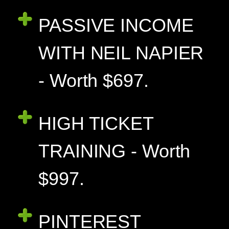
PASSIVE INCOME
WITH NEIL NAPIER
- Worth $697.
HIGH TICKET
TRAINING - Worth
$997.
PINTEREST