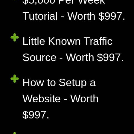
Tutorial - Worth $997.
Little Known Traffic
Source - Worth $997.
How to Setup a
Website - Worth
$997.