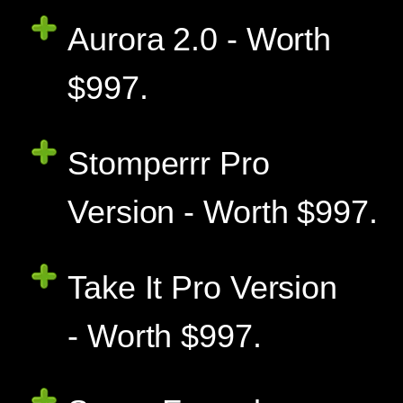
Aurora 2.0 - Worth
$997.
Stomperrr Pro
Version - Worth $997.
Take It Pro Version
- Worth $997.