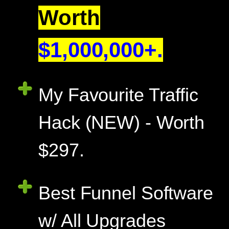
Worth
$1,000,000+.
My Favourite Traffic
Hack (NEW) - Worth
$297.
Best Funnel Software
w/ All Upgrades