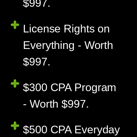
$997.
License Rights on
Everything - Worth
$997.
$300 CPA Program
- Worth $997.
$500 CPA Everyday