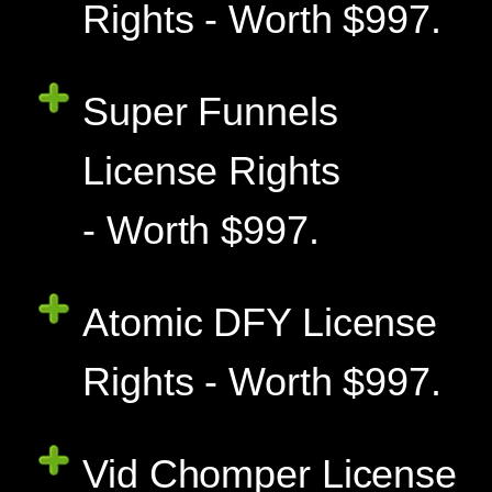
Rights - Worth $997.
Super Funnels
License Rights
- Worth $997.
Atomic DFY License
Rights - Worth $997.
Vid Chomper License