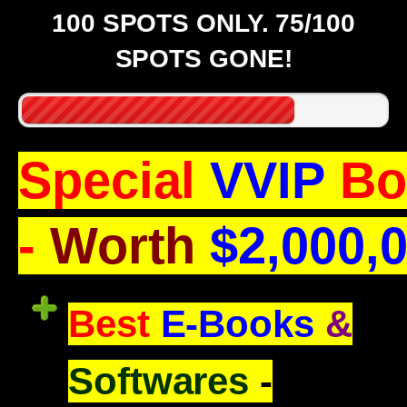
100 SPOTS ONLY. 75/100
SPOTS GONE!
Special
VVIP
Bo
-
Worth
$2,000,
Best
E-Books
&
Softwares
-