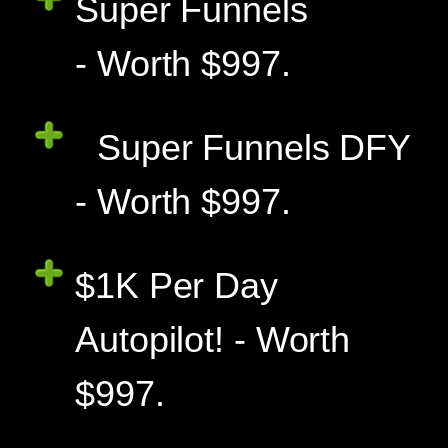
Super Funnels
- Worth $997.
Super Funnels DFY
- Worth $997.
$1K Per Day
Autopilot! - Worth
$997.