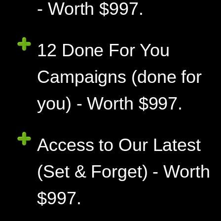
- Worth $997.
12 Done For You
Campaigns (done for
you) - Worth $997.
Access to Our Latest
(Set & Forget) - Worth
$997.