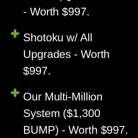
- Worth $997.
Shotoku w/ All
Upgrades - Worth
$997.
Our Multi-Million
System ($1,300
BUMP) - Worth $997.