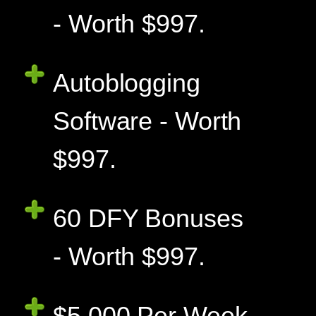
- Worth $997.
Autoblogging
Software - Worth
$997.
60 DFY Bonuses
- Worth $997.
$5,000 Per Week