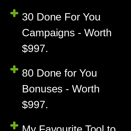
30 Done For You
Campaigns - Worth
$997.
80 Done for You
Bonuses - Worth
$997.
My Favourite Tool to