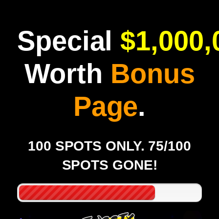
Special
$1,000,
Worth
Bonus
Page
.
100 SPOTS ONLY. 75/100
SPOTS GONE!