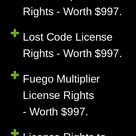
Rights - Worth $997.
Lost Code License
Rights - Worth $997.
Fuego Multiplier
License Rights
- Worth $997.