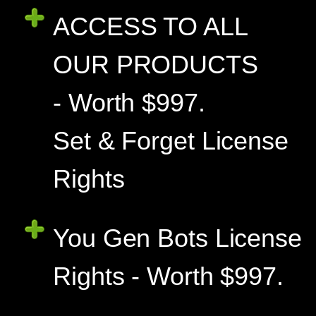
ACCESS TO ALL
OUR PRODUCTS
- Worth $997.
Set & Forget License
Rights
You Gen Bots License
Rights - Worth $997.