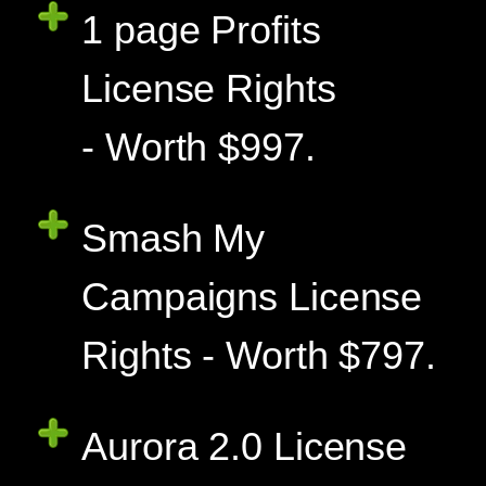
1 page Profits
License Rights
- Worth $997.
Smash My
Campaigns License
Rights - Worth $797.
Aurora 2.0 License