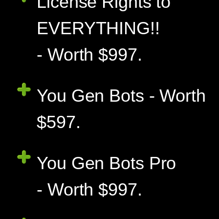
License Rights to
EVERYTHING!!
- Worth $997.
You Gen Bots - Worth
$597.
You Gen Bots Pro
- Worth $997.