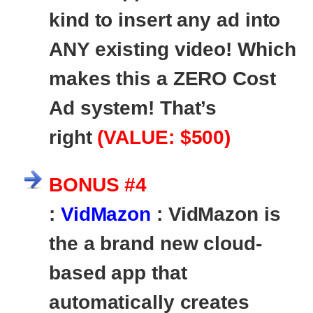
kind to insert any ad into
ANY existing video! ​Which
makes this a ZERO Cost
Ad system! ​That’s
right
(VALUE: $500)
BONUS #4
:
VidMazon
: VidMazon is
the a brand new cloud-
based app that
automatically creates