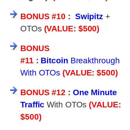
BONUS #10
:
Swipitz
+
OTOs
(VALUE: $500)
BONUS
#11
:
Bitcoin
Breakthrough
With OTOs
(VALUE: $500)
BONUS #12
:
One Minute
Traffic
With OTOs
(VALUE:
$500)