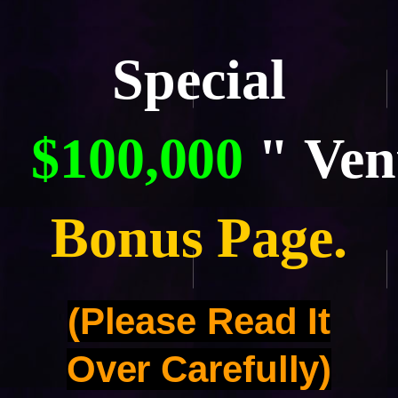
Special
$100,000
" Ven
Bonus Page.
(Please Read It
Over Carefully)