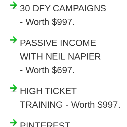
30 DFY CAMPAIGNS
- Worth $997.
PASSIVE INCOME
WITH NEIL NAPIER
- Worth $697.
HIGH TICKET
TRAINING - Worth $997.
PINTEREST