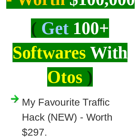
(
Get
100+
Softwares
With
Otos
)
My Favourite Traffic
Hack (NEW) - Worth
$297.