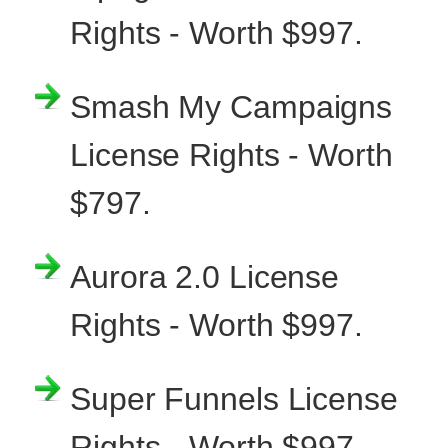
Rights - Worth $997.
Smash My Campaigns
License Rights - Worth
$797.
Aurora 2.0 License
Rights - Worth $997.
Super Funnels License
Rights - Worth $997.