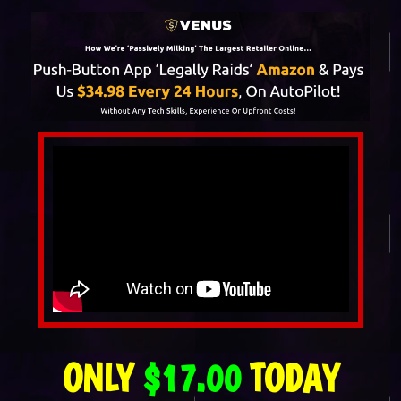
ONLY
$17.00
TODAY