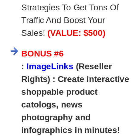
Strategies To Get Tons Of
Traffic And Boost Your
Sales!
(VALUE: $500)
BONUS #6
:
ImageLinks
(Reseller
Rights) :
Create interactive
shoppable product
catologs, news
photography and
infographics in minutes!