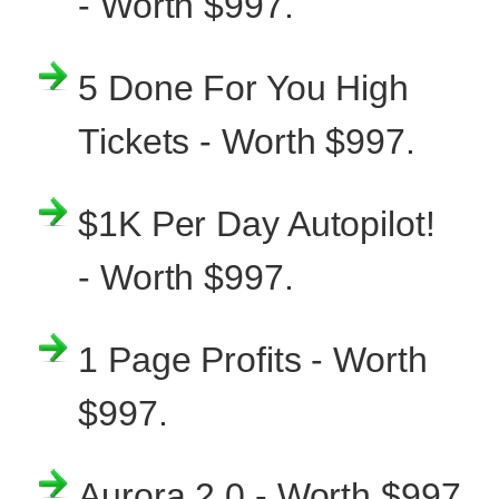
- Worth $997.
5 Done For You High
Tickets - Worth $997.
$1K Per Day Autopilot!
- Worth $997.
1 Page Profits - Worth
$997.
Aurora 2.0 - Worth $997.