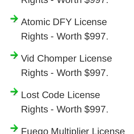
Atomic DFY License
Rights - Worth $997.
Vid Chomper License
Rights - Worth $997.
Lost Code License
Rights - Worth $997.
Fuego Multiplier License