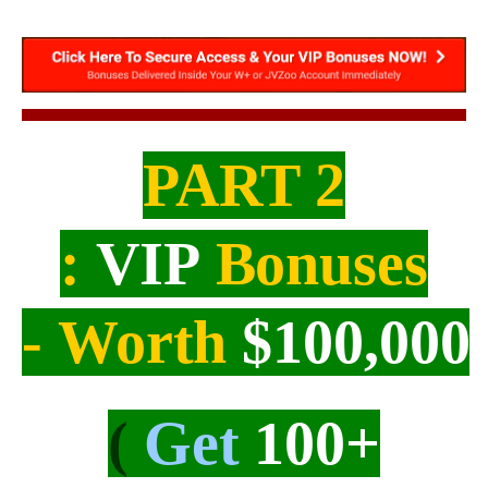
PART 2
:
VIP
Bonuses
- Worth
$100,000
(
Get
100+