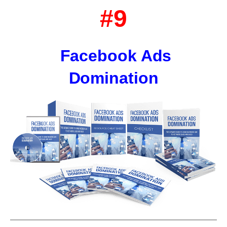
#9
Facebook Ads
Domination