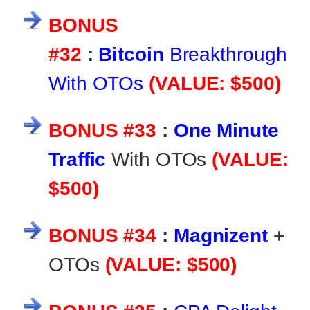
BONUS
#32
:
Bitcoin
Breakthrough
With OTOs
(VALUE: $500)
BONUS #33
:
One Minute
Traffic
With OTOs
(VALUE:
$500)
BONUS #34
:
Magnizent
+
OTOs
(VALUE: $500)