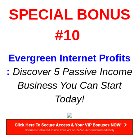
SPECIAL BONUS
#10
Evergreen Internet Profits
:
Discover 5 Passive Income
Business You Can Start
Today!