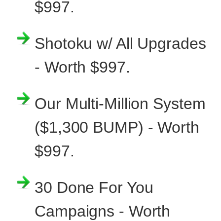
$997.
Shotoku w/ All Upgrades
- Worth $997.
Our Multi-Million System
($1,300 BUMP) - Worth
$997.
30 Done For You
Campaigns - Worth