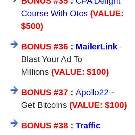
BONUS #35
:
CPA Delight
Course With Otos
(VALUE:
$500)
BONUS #36
:
MailerLink
-
Blast Your Ad To
Millions
(VALUE: $100)
BONUS #37
:
Apollo22
-
Get Bitcoins
(VALUE: $100)
BONUS #38
:
Traffic