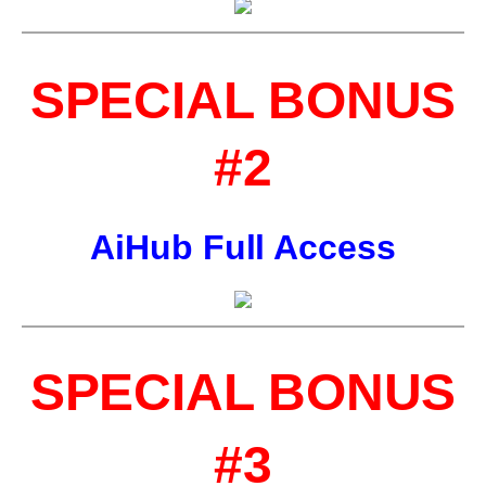
SPECIAL BONUS
#2
AiHub Full Access
SPECIAL BONUS
#3