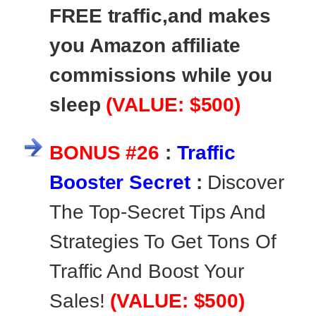
FREE traffic,and makes
you Amazon affiliate
commissions while you
sleep
(VALUE: $500)
BONUS #26
:
Traffic
Booster Secret
:
Discover
The Top-Secret Tips And
Strategies To Get Tons Of
Traffic And Boost Your
Sales!
(VALUE: $500)