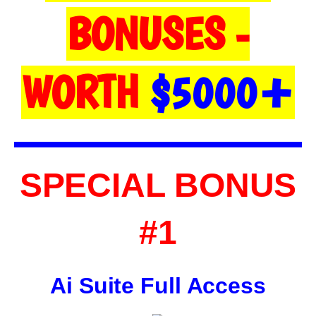
BONUSES -
WORTH
$5000+
SPECIAL BONUS
#1
Ai Suite Full Access