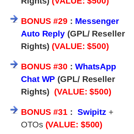
Rights)
(VALUE: $500)
BONUS #29
:
Messenger
Auto Reply
(GPL/ Reseller
Rights)
(VALUE: $500)
BONUS #30
:
WhatsApp
Chat WP
(GPL/ Reseller
Rights)
(VALUE: $500)
BONUS #31
:
Swipitz
+
OTOs
(VALUE: $500)