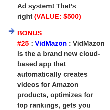
Ad system! ​That’s
right
(VALUE: $500)
BONUS
#25
:
VidMazon
: VidMazon
is the a brand new cloud-
based app that
automatically creates
videos for Amazon
products, optimizes for
top rankings, gets you