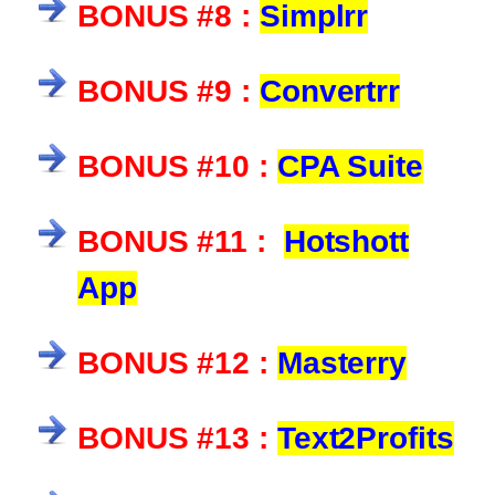
BONUS #8 :
Simplrr
BONUS #9 :
Convertrr
BONUS #10 :
CPA Suite
BONUS #11 :
Hotshott
App
BONUS #12 :
Masterry
BONUS #13 :
Text2Profits