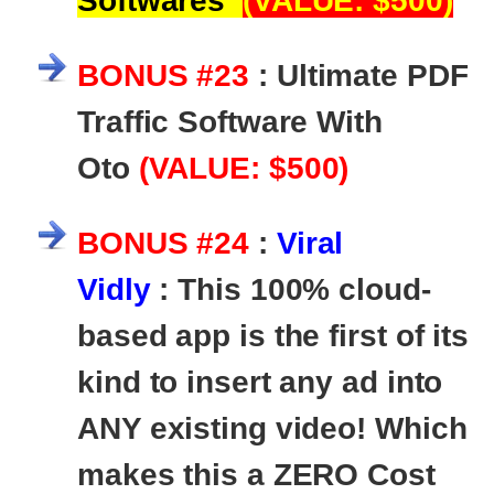
Softwares
(VALUE: $500)
BONUS #23
: Ultimate PDF
Traffic Software With
Oto
(VALUE: $500)
BONUS #24
:
Viral
Vidly
: This 100% cloud-
based app is the first of its
kind to insert any ad into
ANY existing video! ​Which
makes this a ZERO Cost