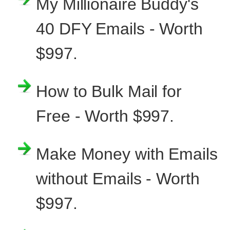
My Millionaire Buddy's
40 DFY Emails - Worth
$997.
How to Bulk Mail for
Free - Worth $997.
Make Money with Emails
without Emails - Worth
$997.