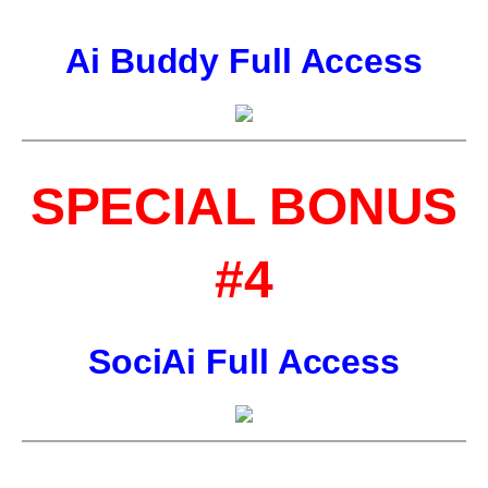
Ai Buddy Full Access
SPECIAL BONUS
#4
SociAi Full Access