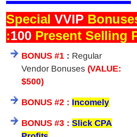
Special
VVIP
Bonuse
:
100
Present Selling 
BONUS #1
:
Regular
Vendor Bonuses
(VALUE:
$500)
BONUS #2 :
Incomely
BONUS #3 :
Slick CPA
Profits