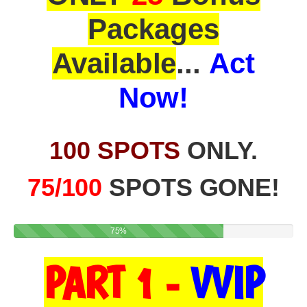
Packages
Available
...
Act
Now!
100 SPOTS
ONLY.
75/100
SPOTS GONE!
75%
PART 1 -
VVIP