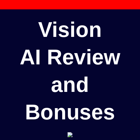
Vision
AI Review
and
Bonuses