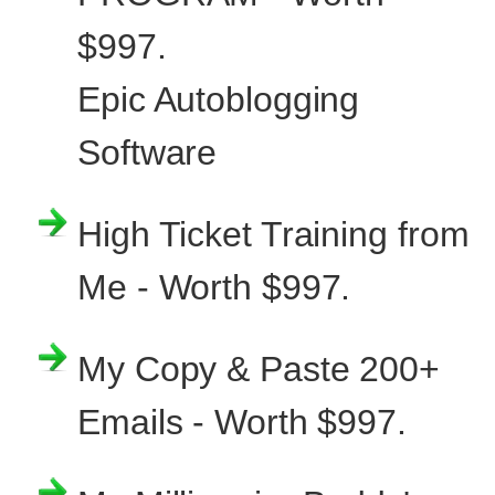
$997.
Epic Autoblogging
Software
High Ticket Training from
Me - Worth $997.
My Copy & Paste 200+
Emails - Worth $997.