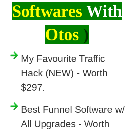
Softwares
With
Otos
)
My Favourite Traffic
Hack (NEW) - Worth
$297.
Best Funnel Software w/
All Upgrades - Worth