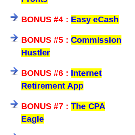
BONUS #4 :
Easy eCash
BONUS #5 :
Commission
Hustler
BONUS #6 :
Internet
Retirement App
BONUS #7 :
The CPA
Eagle