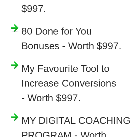
$997.
80 Done for You
Bonuses - Worth $997.
My Favourite Tool to
Increase Conversions
- Worth $997.
MY DIGITAL COACHING
PROGRAM - Worth