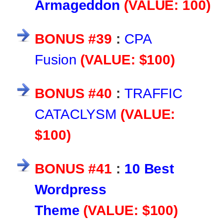
Armageddon
(VALUE: 100)
BONUS #39
:
CPA
Fusion
(VALUE: $100)
BONUS #40
:
TRAFFIC
CATACLYSM
(VALUE:
$100)
BONUS #41
:
10 Best
Wordpress
Theme
(VALUE: $100)