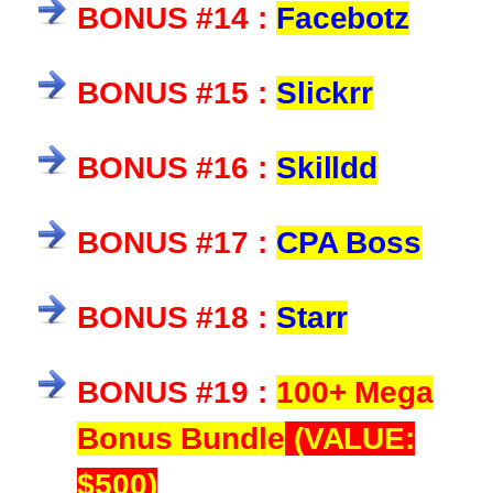
BONUS #14 :
Facebotz
BONUS #15 :
Slickrr
BONUS #16 :
Skilldd
BONUS #17 :
CPA Boss
BONUS #18 :
Starr
BONUS #19 :
100+ Mega
Bonus Bundle
(VALUE:
$500)