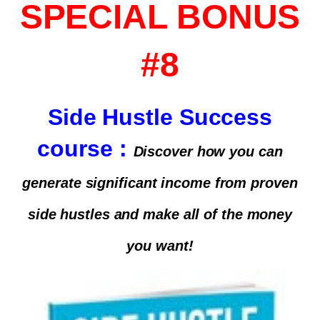
SPECIAL BONUS
#8
Side Hustle Success
course :
Discover how you can
generate significant income from proven
side hustles and make all of the money
you want!