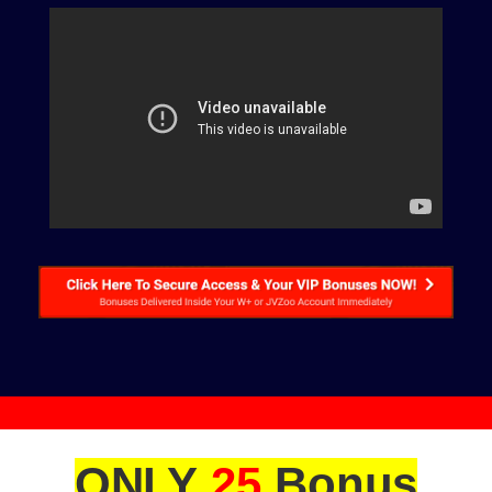
ONLY
25
Bonus