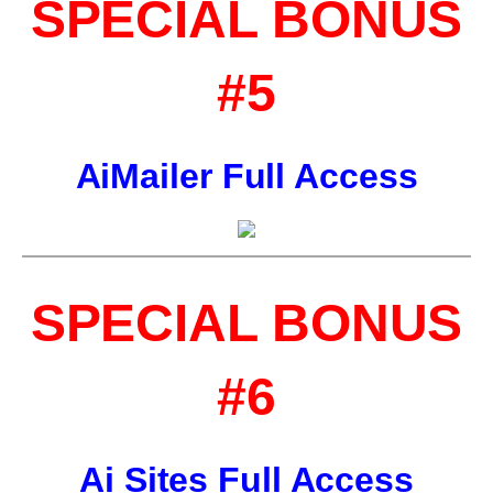
SPECIAL BONUS
#5
AiMailer Full Access
SPECIAL BONUS
#6
Ai Sites Full Access