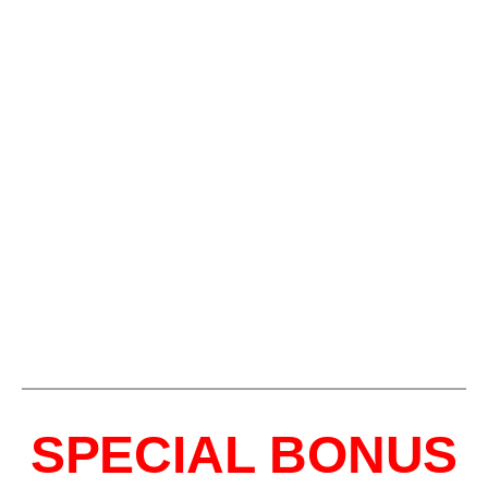
SPECIAL BONUS