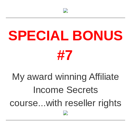
SPECIAL BONUS
#7
My award winning Affiliate
Income Secrets
course...with reseller rights