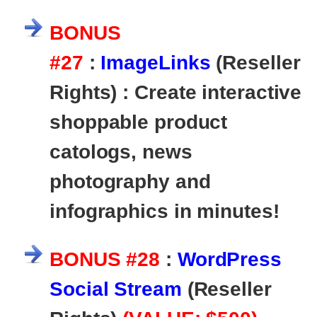
BONUS
#27
:
ImageLinks
(Reseller
Rights) :
Create interactive
shoppable product
catologs, news
photography and
infographics in minutes!
BONUS #28
:
WordPress
Social Stream
(Reseller