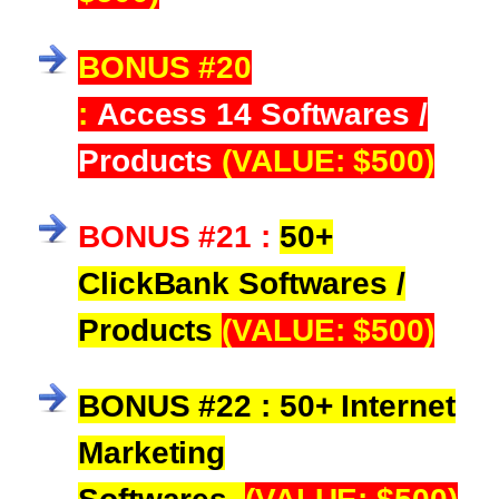
BONUS #20
:
Access 14 Softwares /
Products
(VALUE: $500)
BONUS #21 :
50+
ClickBank Softwares /
Products
(VALUE: $500)
BONUS #22 : 50+ Internet
Marketing