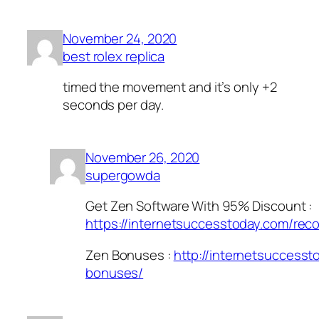
November 24, 2020
best rolex replica
timed the movement and it’s only +2
seconds per day.
November 26, 2020
supergowda
Get Zen Software With 95% Discount :
https://internetsuccesstoday.com/re
Zen Bonuses :
http://internetsuccess
bonuses/