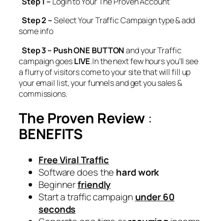
Step 1 –
Login to Your The Proven Account
Step 2 –
Select Your Traffic Campaign type & add
some info
Step 3 – Push ONE BUTTON
and your Traffic
campaign goes
LIVE
.In the next few hours you’ll see
a flurry of visitors come to your site that will fill up
your email list, your funnels and get you sales &
commissions.
The Proven Review
:
BENEFITS
Free Viral Traffic
Software does the
hard work
Beginner
friendly
Start a traffic campaign
under 60
seconds