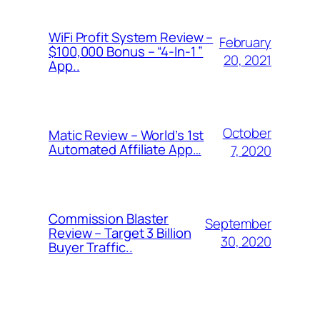
WiFi Profit System Review –
February
$100,000 Bonus – “4-In-1 ”
20, 2021
App..
October
Matic Review – World’s 1st
Automated Affiliate App…
7, 2020
Commission Blaster
September
Review – Target 3 Billion
30, 2020
Buyer Traffic..