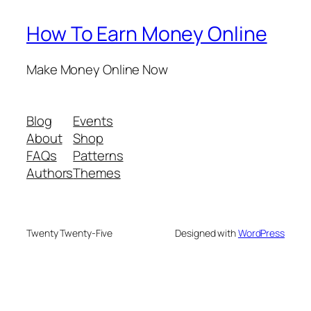
How To Earn Money Online
Make Money Online Now
Blog
Events
About
Shop
FAQs
Patterns
Authors
Themes
Twenty Twenty-Five
Designed with
WordPress