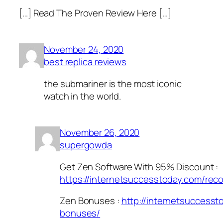
[…] Read The Proven Review Here […]
November 24, 2020
best replica reviews
the submariner is the most iconic
watch in the world.
November 26, 2020
supergowda
Get Zen Software With 95% Discount :
https://internetsuccesstoday.com/re
Zen Bonuses :
http://internetsuccess
bonuses/