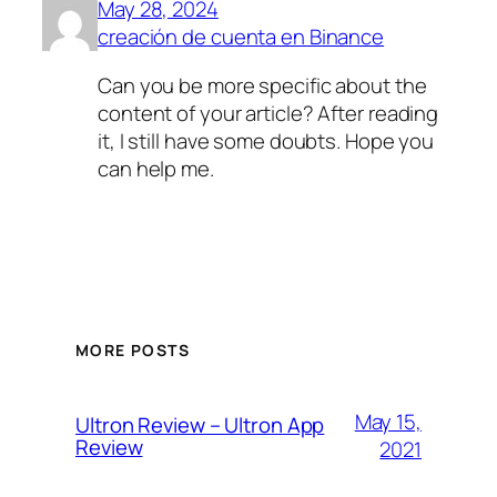
May 28, 2024
creación de cuenta en Binance
Can you be more specific about the
content of your article? After reading
it, I still have some doubts. Hope you
can help me.
MORE POSTS
May 15,
Ultron Review – Ultron App
Review
2021