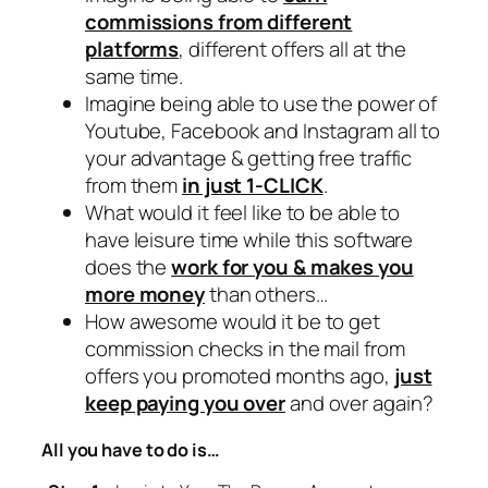
commissions from different
platforms
, different offers all at the
same time.
Imagine being able to use the power of
Youtube, Facebook and Instagram all to
your advantage & getting free traffic
from them
in just 1-CLICK
.
What would it feel like to be able to
have leisure time while this software
does the
work for you & makes you
more money
than others…
How awesome would it be to get
commission checks in the mail from
offers you promoted months ago,
just
keep paying you over
and over again?
All you have to do is…