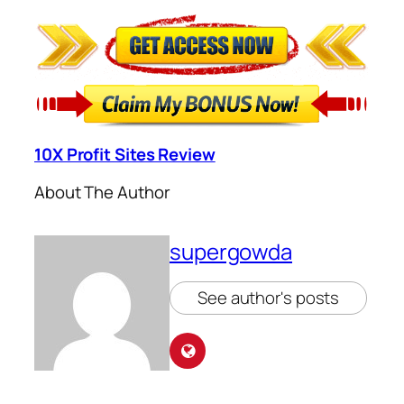
10X Profit Sites Review
About The Author
supergowda
See author's posts