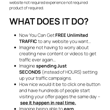
website not required experience not required
product of required.
WHAT DOES IT DO?
Now You Can Get
FREE Unlimited
TRAFFIC
to any website you want…
Imagine not having to worry about
creating new content or videos to get
traffic ever again…
Imagine
spending Just
SECONDS
(instead of HOURS) setting
up your traffic campaigns.
How nice would it be to click one button
and have hundreds of people start
visiting your offer pages the same day –
see it happen in real time.
Imagine being able to
earn