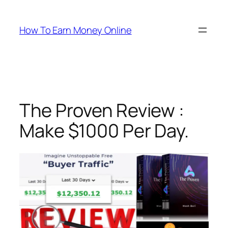
Skip
to
How To Earn Money Online
content
The Proven Review :
Make $1000 Per Day.