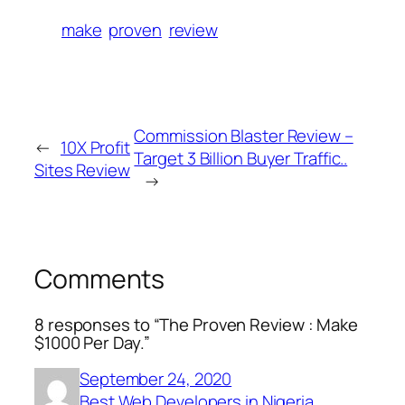
make
proven
review
Commission Blaster Review –
←
10X Profit
Target 3 Billion Buyer Traffic..
Sites Review
→
Comments
8 responses to “The Proven Review : Make
$1000 Per Day.”
September 24, 2020
Best Web Developers in Nigeria