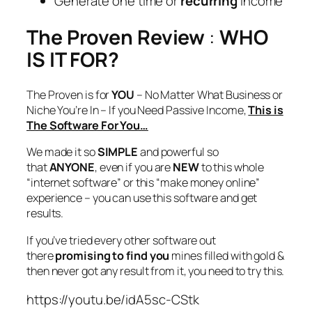
Generate one time or
recurring
income
The Proven Review
:
WHO
IS IT FOR?
The Proven is for
YOU
– No Matter What Business or
Niche You’re In – If you Need Passive Income,
This is
The Software For You…
We made it so
SIMPLE
and powerful so
that
ANYONE
, even if you are
NEW
to this whole
“internet software” or this “make money online”
experience – you can use this software and get
results.
If you’ve tried every other software out
there
promising to find you
mines filled with gold &
then never got any result from it, you need to try this.
https://youtu.be/idA5sc-CStk