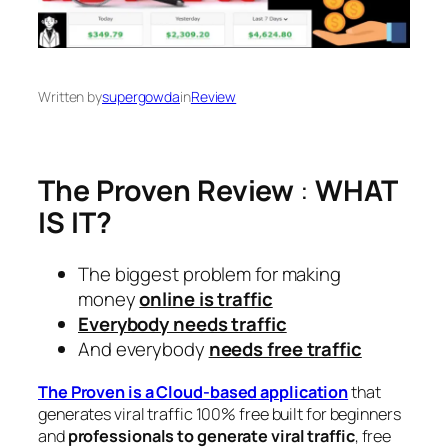
Written by
supergowda
in
Review
The Proven Review
:
WHAT
IS IT?
The biggest problem for making
money
online is traffic
Everybody needs traffic
And everybody
needs free traffic
The Proven is a
Cloud-based
application
that
generates viral traffic 100% free built for beginners
and
professionals to generate viral traffic
, free