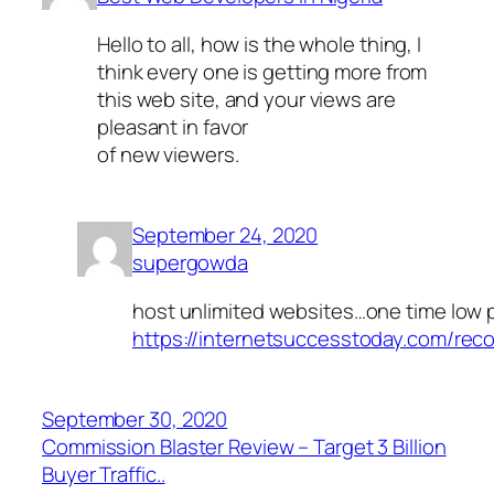
Hello to all, how is the whole thing, I
think every one is getting more from
this web site, and your views are
pleasant in favor
of new viewers.
September 24, 2020
supergowda
host unlimited websites…one time low 
https://internetsuccesstoday.com/rec
September 30, 2020
Commission Blaster Review – Target 3 Billion
Buyer Traffic..