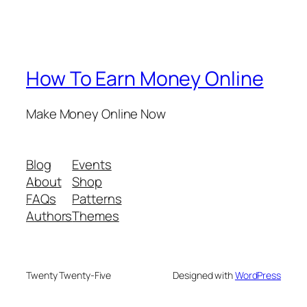
How To Earn Money Online
Make Money Online Now
Blog
Events
About
Shop
FAQs
Patterns
Authors
Themes
Twenty Twenty-Five
Designed with
WordPress