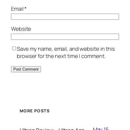
Email
*
Website
Save my name, email, and website in this
browser for the next time I comment.
MORE POSTS
May 15,