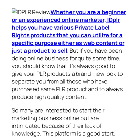
Whether you are a beginner
or an experienced online marketer, IDplr
helps you have various Private Label
Rights products that you can utilize for a
specific purpose either as web content or
just a product to sell
. But if you have been
doing online business for quite some time,
you should know that it’s always good to
give your PLR products a brand-new look to
separate you from all those who have
purchased same PLR product and to always
produce high quality content.
So many are interested to start their
marketing business online but are
intimidated because of their lack of
knowledge. This platform is a good start,