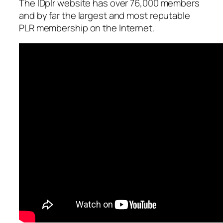
The IDplr website has over 76,000 members
and by far the largest and most reputable
PLR membership on the Internet.