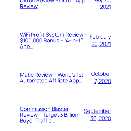
Ultron Review – Ultron App
Review
2021
WiFi Profit System Review –
February
$100,000 Bonus – “4-In-1 ”
20, 2021
App..
October
Matic Review – World’s 1st
Automated Affiliate App…
7, 2020
Commission Blaster
September
Review – Target 3 Billion
30, 2020
Buyer Traffic..