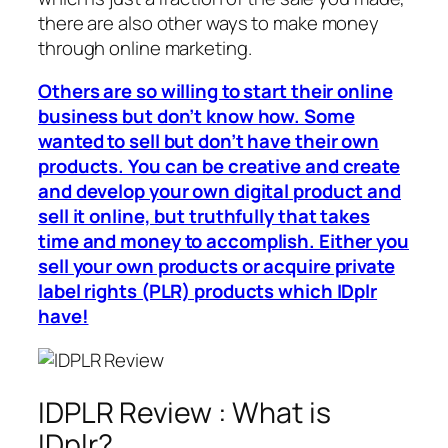
there are also other ways to make money
through online marketing.
Others are so willing to start their online
business but don’t know how. Some
wanted to sell but don’t have their own
products. You can be creative and create
and develop your own digital product and
sell it online, but truthfully that takes
time and money to accomplish. Either you
sell your own products or acquire private
label rights (PLR) products which IDplr
have!
IDPLR Review : What is
IDplr?