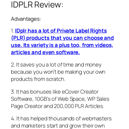
IDPLR Review:
Advantages:
1.
IDplr has a lot of Private Label Rights
(PLR) products that you can choose and
use. Its variety is a plus too, from videos,
articles and even software.
2. It saves you a lot of time and money
because you won’t be making your own
products from scratch.
3. It has bonuses like eCover Creator
Software, 10GB’s of Web Space, WP Sales
Page Creator and 200,000 PLR Articles.
4. It has helped thousands of webmasters
and marketers start and grow their own