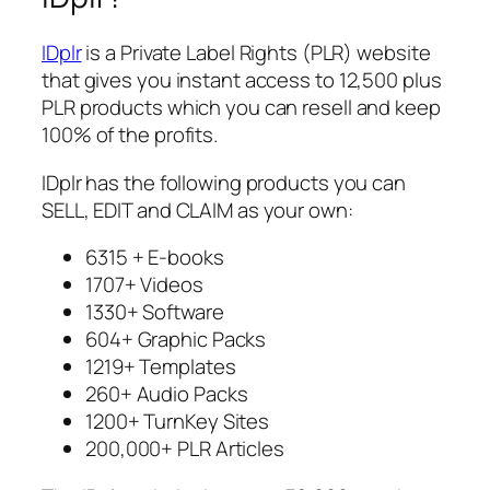
IDplr
is a Private Label Rights (PLR) website
that gives you instant access to 12,500 plus
PLR products which you can resell and keep
100% of the profits.
IDplr has the following products you can
SELL, EDIT and CLAIM as your own:
6315 + E-books
1707+ Videos
1330+ Software
604+ Graphic Packs
1219+ Templates
260+ Audio Packs
1200+ TurnKey Sites
200,000+ PLR Articles