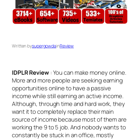
Written by
supergowda
in
Review
IDPLR Review
: You can make money online.
More and more people are seeking earning
opportunities online to have a passive
income while still earning an active income.
Although, through time and hard work, they
want it to completely replace their main
source of income because most of them are
working the 9 to 5 job. And nobody wants to
constantly be stuck in an office, mostly