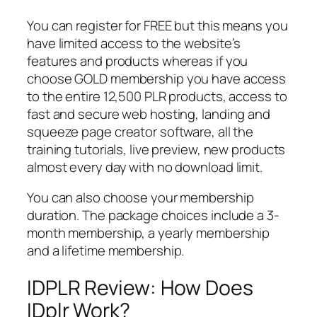
You can register for FREE but this means you
have limited access to the website’s
features and products whereas if you
choose GOLD membership you have access
to the entire 12,500 PLR products, access to
fast and secure web hosting, landing and
squeeze page creator software, all the
training tutorials, live preview, new products
almost every day with no download limit.
You can also choose your membership
duration. The package choices include a 3-
month membership, a yearly membership
and a lifetime membership.
IDPLR Review: How Does
IDplr Work?