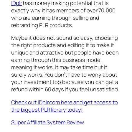
IDplr
has money making potential that is
exactly why it has members of over 70,000
who are earning through selling and
rebranding PLR products.
Maybe it does not sound so easy, choosing
the right products and editing it to make it
unique and attractive but people have been
earning through this business model,
meaning it works, it may take time but it
surely works. You don’t have to worry about
your investment too because you can get a
refund within 60 days if you feel unsatisfied.
Check out IDplr.com here and get access to
the biggest PLR library today!
Super Affiliate System Review