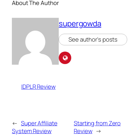
About The Author
supergowda
See author's posts
IDPLR Review
←
Super Affiliate
Starting from Zero
System Review
Review
→