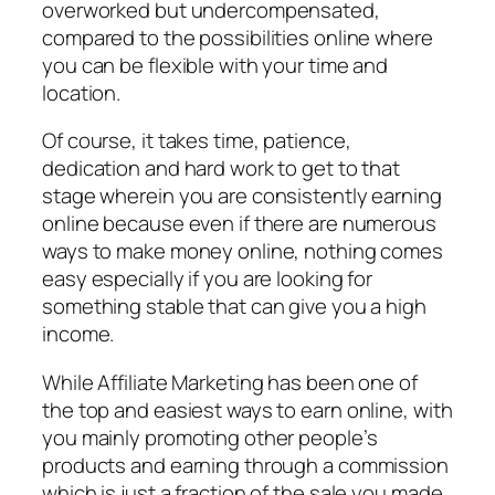
overworked but undercompensated,
compared to the possibilities online where
you can be flexible with your time and
location.
Of course, it takes time, patience,
dedication and hard work to get to that
stage wherein you are consistently earning
online because even if there are numerous
ways to make money online, nothing comes
easy especially if you are looking for
something stable that can give you a high
income.
While Affiliate Marketing has been one of
the top and easiest ways to earn online, with
you mainly promoting other people’s
products and earning through a commission
which is just a fraction of the sale you made,