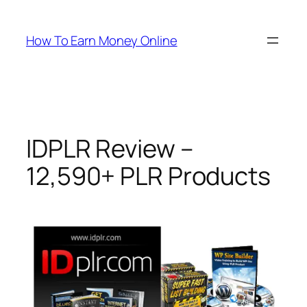
Skip
to
How To Earn Money Online
content
IDPLR Review –
12,590+ PLR Products