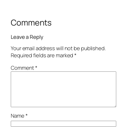
Comments
Leave a Reply
Your email address will not be published.
Required fields are marked
*
Comment
*
Name
*