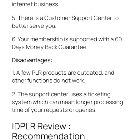
internet business.
5. There is a Customer Support Center to
better serve you.
6. Your membership is supported with a 60
Days Money Back Guarantee.
Disadvantages:
1. A few PLR products are outdated, and
other functions do not work.
2. The support center uses a ticketing
system which can mean longer processing
time of your requests or queries.
IDPLR Review :
Recommendation