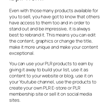
Even with those many products available for
you to sell, you have got to know that others
have access to them too and in order to
stand out and be impressive, it is always
best to rebrand it. This means you can edit
the content, graphics or change the title,
make it more unique and make your content
exceptional.
You can use your PLR products to earn by
giving it away to build your list, use it as
content to your website or blog, use it on
your Youtube channel, use the products to
create your own PLR E-store or PLR
membership site or sell it on social media
sites.