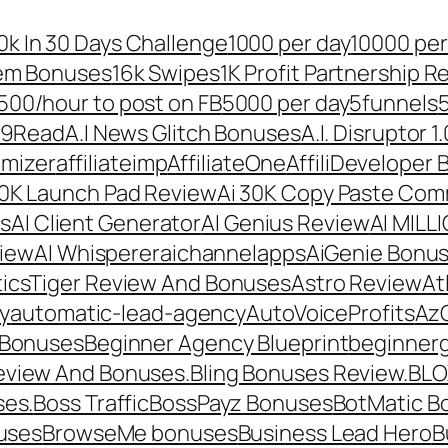
0k In 30 Days Challenge
1000 per day
10000 per
em Bonuses
16k Swipes
1K Profit Partnership 
500/hour to post on FB
5000 per day
5funnels
9Read
A.I News Glitch Bonuses
A.I. Disruptor 1.
imizer
affiliateimp
AffiliateOne
AffiliDeveloper
00K Launch Pad Review
Ai 30K Copy Paste Com
es
AI Client Generator
AI Genius Review
AI MILL
view
AI Whisperer
aichannelapps
AiGenie Bonu
ticsTiger Review And Bonuses
Astro Review
At
y
automatic-lead-agency
AutoVoiceProfits
Az
 Bonuses
Beginner Agency Blueprint
beginner
eview And Bonuses.
Bling Bonuses Review.
BLO
ses.
Boss Traffic
BossPayz Bonuses
BotMatic B
uses
BrowseMe bonuses
Business Lead Hero
B