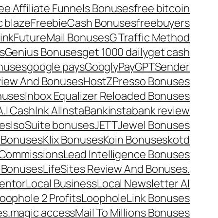
ee Affiliate Funnels Bonuses
free bitcoin
c blaze
FreebieCash Bonuses
freebuyers
ink
FutureMail Bonuses
G Traffic Method
s
Genius Bonuses
get 1000 daily
get cash
nuses
google pays
GooglyPay
GPTSender
view And Bonuses
HostZPresso Bonuses
nuses
Inbox Equalizer Reloaded Bonuses
A.I Cash
Ink AI
InstaBank
instabank review
ses
IsoSuite bonuses
JETT
Jewel Bonuses
d Bonuses
Klix Bonuses
Koin Bonuses
kotd
 Commissions
Lead Intelligence Bonuses
s Bonuses
LifeSites Review And Bonuses.
entor
Local Business
Local Newsletter AI
oophole 2 Profits
LoopholeLink Bonuses
s.
magic access
Mail To Millions Bonuses