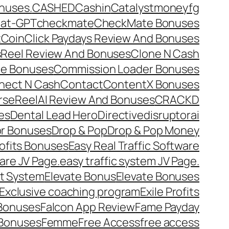
nuses.
CASHED
Cashin
Catalystmoneyfg
at-GPT
checkmate
CheckMate Bonuses
itCoin
Click Paydays Review And Bonuses
sReel Review And Bonuses
Clone N Cash
he Bonuses
Commission Loader Bonuses
nect N Cash
Contact
ContentX Bonuses
rseReelAI Review And Bonuses
CRACKD
es
Dental Lead Hero
Directive
disruptorai
or Bonuses
Drop & Pop
Drop & Pop Money
ofits Bonuses
Easy Real Traffic Software
ware JV Page.
easy traffic system JV Page.
it System
Elevate Bonus
Elevate Bonuses
Exclusive coaching program
Exile Profits
Bonuses
Falcon App Review
Fame Payday
 Bonuses
Femme
Free Access
free access