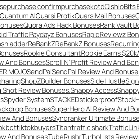
se
purchase confirm
purchasekotd
QishioBits
Quantum AI
Quarsi Protik
QuarsiMail Bonuses
Q
Bonuses
Quora Ads Hack Bonuses
Rank Vault 
id Traffic Paydayz Bonuses
RapidReviewz Bo
ash adder
ReBankZ
ReBankZ Bonuses
Recurrin
Bonuses
Rookie Consultant
Rookie Earns $20
ew And Bonuses
Scroll N’ Profit Review And Bo
ER MOJO
SendPal
SendPal Review And Bonuse
sharing
ShopZBuilder Bonuses
Side Hustle
Sig
g Shot Review Bonuses.
Snappy Access
Snappy
es
Spyder System
STACKED
stickerproof
Stock
ackdrop Bonuses
SuperHero AI Review And B
view And Bonuses
Syndranker Ultimate Bonus
tokbot
tiktokbuyers
Titan
traffic shark
TrafficLin
ew And Bonuses
TubeRushr
TurboLists Review