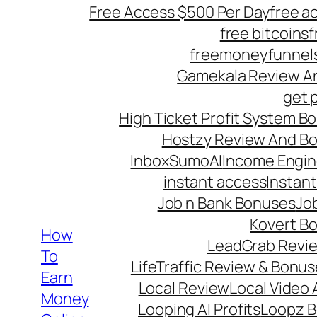
Free Access $500 Per Day
free a
free bitcoins
f
freemoneyfunnel
Gamekala Review A
get 
High Ticket Profit System B
Hostzy Review And B
InboxSumoAI
Income Engin
instant access
Instant
Job n Bank Bonuses
Jo
Kovert B
How
LeadGrab Revi
To
LifeTraffic Review & Bonus
Earn
Local Review
Local Video A
Money
Looping AI Profits
Loopz 