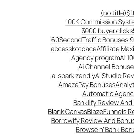
Skip
(no title)
$1
to
100K Commission Syst
content
3000 buyer clicks
60SecondTraffic Bonuses.
9
accesskotd
ace
Affiliate Max
Agency program
AI 1
Ai Channel Bonus
ai spark zendly
AI Studio Re
AmazePay Bonuses
Analy
Automatic Agenc
Banklify Review And
Blank Canvas
BlazeFunnels R
Borrowify Review And Bonu
Browse n’ Bank Bon