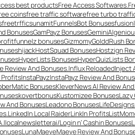
ccess best products
Free Access Softwares.
Fr
ree coins
free traffic software
free turbo traffi
s
freetrfficsunamit
FunnelsBot Bonuses
fusionl
nd Bonuses
GamPayz Bonuses
GeminiAI
geniou
profitfunnelz bonuses
Gizmomy
GolddRush Bo
onuses
hijack
HostSquad Bonuses
Hostzign Re
onuses
HyperLists Bonuses
HyperQuizLists Bo
e Review And Bonuses.
Influx Reloaded
Inject 
 Profits
InstaPayz
InstaPayz Review And Bonu
bberMatic Bonuses
KleverNews AI Review An
onuses
kovertbonus
Kustomizee Bonuses
Lazy
ew And Bonuses
Leadono Bonuses
LifeDesign
es.
LinkedIn Local Raider
LinkIn Profits
ListMom
.I
localnewsletterai/
Login n’ Cashin Bonuses
L
Bonuses
Luna
Maeve
Maeve Review And Bonuse