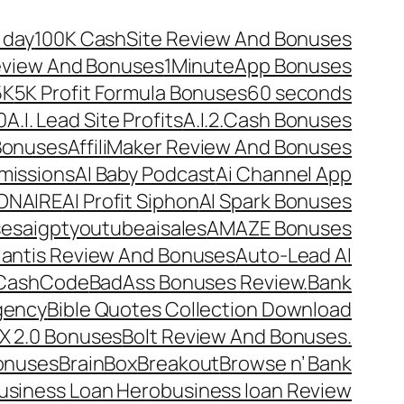
 day
100K CashSite Review And Bonuses
Review And Bonuses
1MinuteApp Bonuses
5K
5K Profit Formula Bonuses
60 seconds
0
A.I. Lead Site Profits
A.I.2.Cash Bonuses
 Bonuses
AffiliMaker Review And Bonuses
missions
AI Baby Podcast
Ai Channel App
IONAIRE
AI Profit Siphon
AI Spark Bonuses
ses
aigptyoutube
aisales
AMAZE Bonuses
lantis Review And Bonuses
Auto-Lead AI
CashCode
BadAss Bonuses Review.
Bank
gency
Bible Quotes Collection Download
X 2.0 Bonuses
Bolt Review And Bonuses.
onuses
BrainBox
Breakout
Browse n’ Bank
usiness Loan Hero
business loan Review