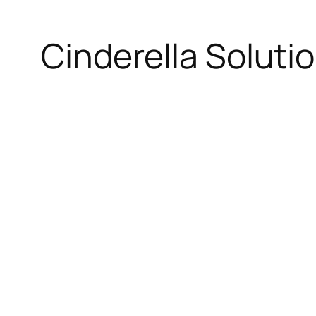
Cinderella Soluti