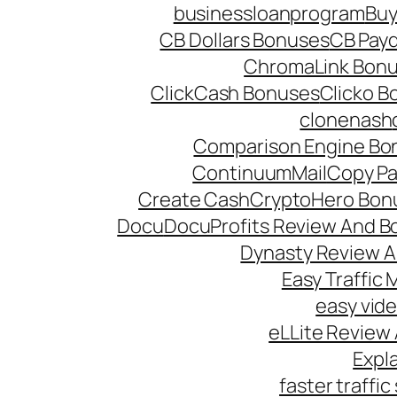
businessloanprogram
Buy
CB Dollars Bonuses
CB Pay
ChromaLink Bon
ClickCash Bonuses
Clicko B
clonenash
Comparison Engine Bo
ContinuumMail
Copy Pa
Create Cash
CryptoHero Bon
Docu
DocuProfits Review And 
Dynasty Review 
Easy Traffic
easy vide
eLLite Review
Expl
faster traffic