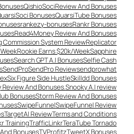
 Bonuses
QishioSociReview And Bonuses
uarsiSoci Bonuses
QuarsiTube Bonuses
Bonuses
rankezy-bonuses
Rankr Bonuses
nuses
Read4Money Review And Bonuses
g Commission System Review
Replicator
k/Week
Rookie Earns $20k/Week
Sapphire
nuses
Search GPT A.I Bonuses
Selfie Cash
s
SendPro
SendPro Review
sendprowhat
nex
Six Figure Side Hustle
Skilldd Bonuses
 Review And Bonuses.
Snooky A.I review
Hub Bonuses
Storm Review And Bonuses
onuses
SwipeFunnel
SwipeFunnel Review
es
TargetAI Review
Terms and Conditions
kr Training
TrafficLinkrTera
Tube Tornado
 And Bonuses
TVProfitz
TweetX Bonuses