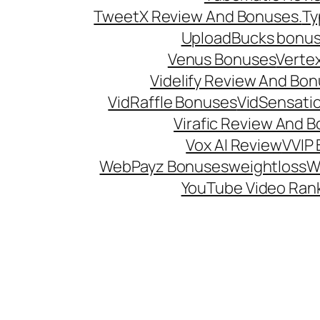
TweetX Review And Bonuses.
Ty
UploadBucks bonu
Venus Bonuses
Verte
Videlify Review And Bon
VidRaffle Bonuses
VidSensati
Virafic Review And 
Vox AI Review
VVIP
WebPayz Bonuses
weightloss
W
YouTube Video Rank