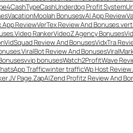
pe4Cash
TypeCash
Underdog Profit System
Un
ses
VacationMoolah Bonuses
vAI App Review
Va
x App Review
VerTex Review And Bonuses.
vert
uses.
Video Ranker
VideoZ Agency Bonuses
Vi
on
VidSquad Review And Bonuses
VidxTra Revi
Bonuses.
ViralBot Review And Bonuses
ViralMar
 Bonuses
vvip bonuses
Watch2Profit
Wave Revi
hatsApp Traffic
winter traffic
Wp Host Review
er JV Page.
ZapAI
Zend Profitz Review And Bo