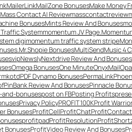
ink
MailerLink
MailZone Bonuses
Make Money 
s
Mass Contact AI Review
masscontactreview
m
achine Bonuses
Mints Review And Bonuses
mo
Traffic System
momentum JV Page.
Momentum
stem digi
momentum traffic system stripe
Mon
nuses.
Mr.Shopie Bonuses
MultiSend
Music 4 
sesvip
Newsly
Nextdrive Review And Bonuses
uses
Omega Bonuses
One Minute
OnyxMail
Opa
irmkotd
PDF Dynamo Bonuses
PermaLink
Phoen
of
PinBank Review And Bonuses
Pinnacle Bonu
w-and-bonuses
post on FB
Posting Profits
prese
onuses
Privacy Policy
PROFIT 100K
Profit Warrio
der Bonuses
ProfitCell
ProfitChat
ProfitContact
Bonuses
profitpad
ProfitResolution
ProfitShor
et Bonuses
ProfitVideo Review And Bonuses
Pr