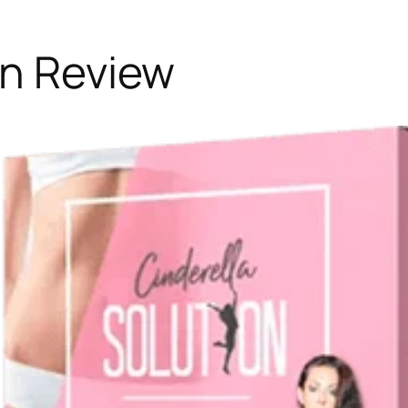
on Review