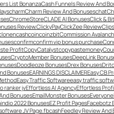
ers List Bonanza
Cash Funnels Review And Bo
days
charm
Charm Review And Bonuses
chat
Ch
uses
ChromeStore
CLADE AI Bonuses
Click & B
onuses Review.
ClickyPay
ClickZee Review
Clip
clonencash
coin
coinzbit
Commission Avalanc
nuses
confirm
confirm vip bonus purchase
Con
ste Profit
CopyCatalyst
copypastemoney
Cou
uses
CryptoMember Bonuses
DeepLink Bonus
Bonuses
Doodleoze Bonuses
Drex Bonuses
Drit
And Bonuses
EARNINGS DISCLAIMER
Easy CB Pr
 Method
Easy Traffic Software
easy traffic soft
o ranker jv
Effortless AI Agency
Effortless Prof
 And Bonuses
EmailMonster Bonuses
Everyone
aindio 2022 Bonuses
EZ Profit Pages
Facebotz 
 software JV Page.
fbcash
Feedley Review And