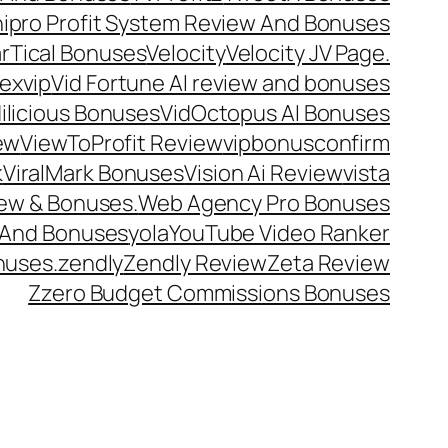
ipro Profit System Review And Bonuses
rTical Bonuses
Velocity
Velocity JV Page.
exvip
Vid Fortune AI review and bonuses
dilicious Bonuses
VidOctopus AI Bonuses
ew
ViewToProfit Review
vipbonusconfirm
k
ViralMark Bonuses
Vision Ai Review
vista
ew & Bonuses.
Web Agency Pro Bonuses
 And Bonuses
yola
YouTube Video Ranker
nuses.
zendly
Zendly Review
Zeta Review
Zzero Budget Commissions Bonuses