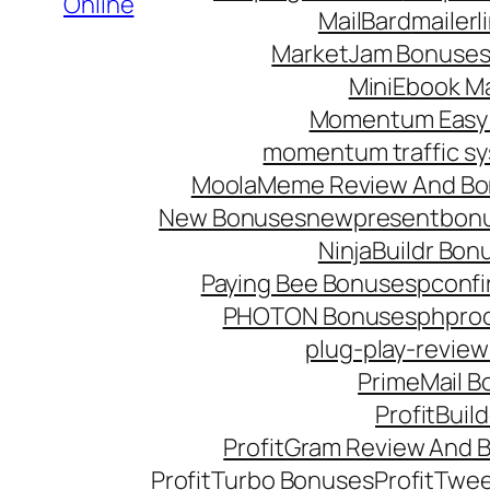
Online
MailBard
mailerl
MarketJam Bonuse
MiniEbook M
Momentum Easy 
momentum traffic sy
MoolaMeme Review And Bo
New Bonuses
newpresentbonu
NinjaBuildr Bon
Paying Bee Bonuses
pconf
PHOTON Bonuses
phpro
plug-play-revie
PrimeMail B
ProfitBuil
ProfitGram Review And 
ProfitTurbo Bonuses
ProfitTwe