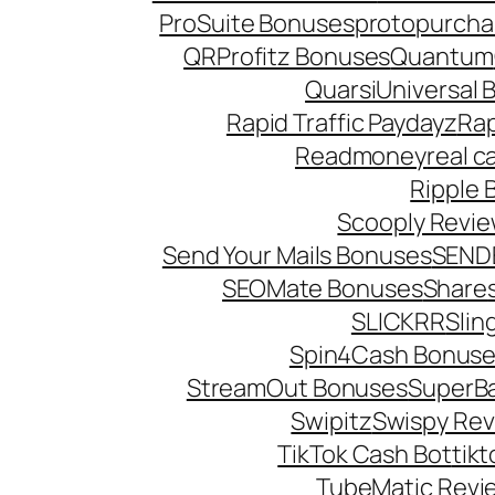
ProSuite Bonuses
proto
purcha
QRProfitz Bonuses
Quantum
QuarsiUniversal 
Rapid Traffic Paydayz
Rap
Readmoney
real c
Ripple 
Scooply Revi
Send Your Mails Bonuses
SEND
SEOMate Bonuses
Share
SLICKRR
Slin
Spin4Cash Bonus
StreamOut Bonuses
SuperB
Swipitz
Swispy Re
TikTok Cash Bot
tik
TubeMatic Revi