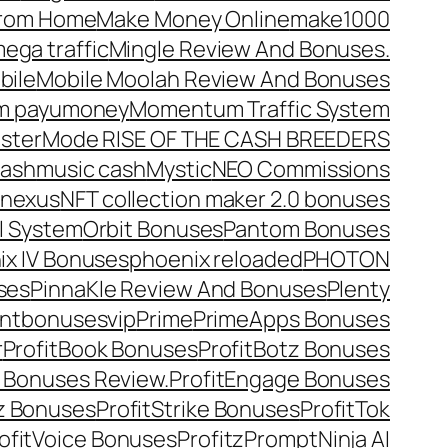
From Home
Make Money Online
make1000
ega traffic
Mingle Review And Bonuses.
bile
Mobile Moolah Review And Bonuses
 payumoney
Momentum Traffic System
sterMode RISE OF THE CASH BREEDERS
Cash
music cash
Mystic
NEO Commissions
nexus
NFT collection maker 2.0 bonuses
l System
Orbit Bonuses
Pantom Bonuses
ix IV Bonuses
phoenix reloaded
PHOTON
ses
PinnaKle Review And Bonuses
Plenty
ntbonusesvip
Prime
PrimeApps Bonuses
r
ProfitBook Bonuses
ProfitBotz Bonuses
 Bonuses Review.
ProfitEngage Bonuses
tz Bonuses
ProfitStrike Bonuses
ProfitTok
ofitVoice Bonuses
Profitz
PromptNinja AI